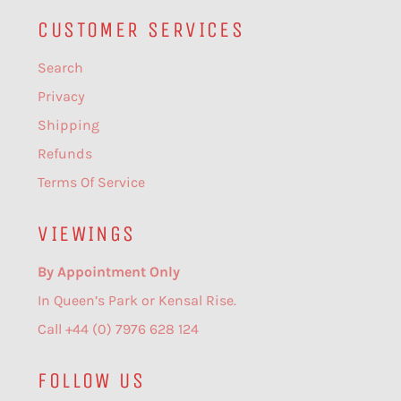
CUSTOMER SERVICES
Search
Privacy
Shipping
Refunds
Terms Of Service
VIEWINGS
By Appointment Only
In Queen’s Park or Kensal Rise.
Call +44 (0) 7976 628 124
FOLLOW US