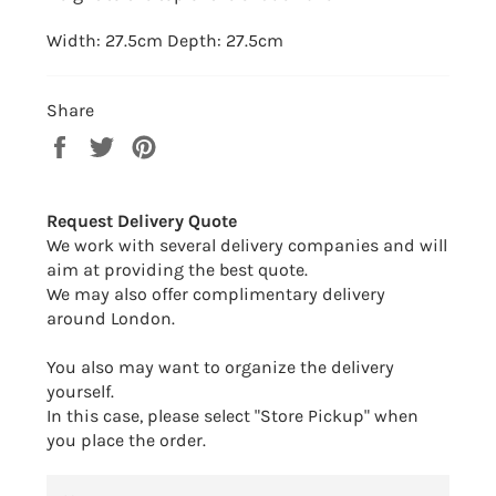
Width: 27.5cm Depth: 27.5cm
Share
Share
Tweet
Pin
on
on
on
Facebook
Twitter
Pinterest
Request Delivery Quote
We work with several delivery companies and will
aim at providing the best quote.
We may also offer complimentary delivery
around London.
You also may want to organize the delivery
yourself.
In this case, please select "Store Pickup" when
you place the order.
NAME