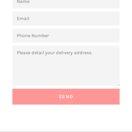
EMAIL
PHONE
NUMBER
MESSAGE