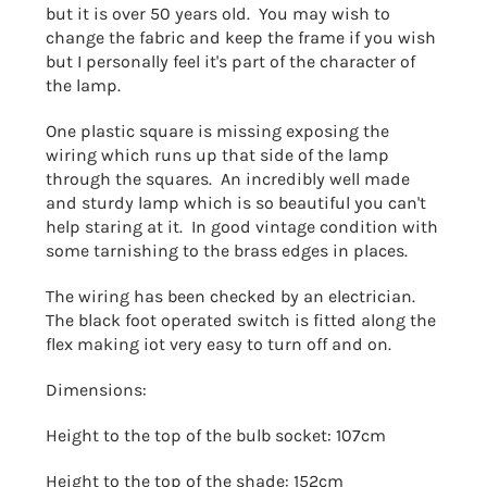
but it is over 50 years old. You may wish to
change the fabric and keep the frame if you wish
but I personally feel it's part of the character of
the lamp.
One plastic square is missing exposing the
wiring which runs up that side of the lamp
through the squares. An incredibly well made
and sturdy lamp which is so beautiful you can't
help staring at it. In good vintage condition with
some tarnishing to the brass edges in places.
The wiring has been checked by an electrician.
The black foot operated switch is fitted along the
flex making iot very easy to turn off and on.
Dimensions:
Height to the top of the bulb socket: 107cm
Height to the top of the shade: 152cm