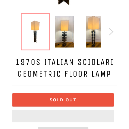
1970S ITALIAN SCIOLARI
GEOMETRIC FLOOR LAMP
SOLD OUT