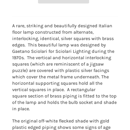
A rare, striking and beautifully designed Italian
floor lamp constructed from alternate,
interlocking, identical, silver squares with brass
edges. This beautiful lamp was designed by
Gaetano Sciolari for Sciolari Lighting during the
1970s. The vertical and horizontal interlocking
squares (which are reminiscent of a jigsaw
puzzle) are covered with plastic silver facings
which cover the metal frame underneath. The
horizontal supporting squares hold all the
vertical squares in place. A rectangular
square section of brass piping is fitted to the top
of the lamp and holds the bulb socket and shade
in place.
The original off-white flecked shade with gold
plastic edged piping shows some signs of age