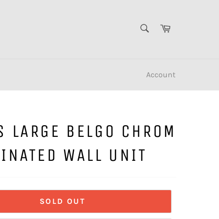
SEARCH
Cart
Search
Account
S LARGE BELGO CHROM
INATED WALL UNIT
SOLD OUT