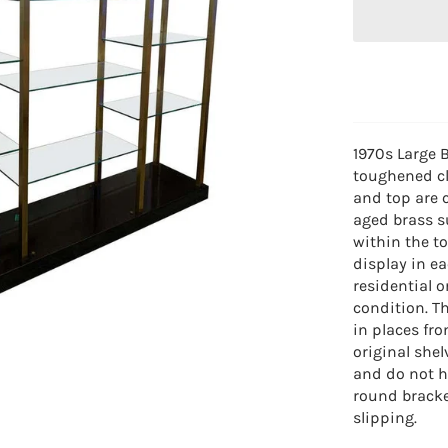
1970s Large B
toughened cl
and top are 
aged brass s
within the to
display in ea
residential 
condition. 
in places fro
original she
and do not h
round bracke
slipping.