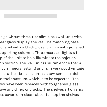
elgo Chrom three-tier slim black wall unit with
ear glass display shelves. The matching base
covered with a black gloss formica with polished
upporting columns. Three recessed lights sit
p of the unit to help illuminate the objet on
ch section. The wall unit is suitable for either a
or commercial setting and is
In very good vintage
The brushed brass columns show some scratches
m their past use which is to be expected. The
lves have been replaced with toughened glass
ave any chips or cracks. The shelves sit on small
ts covered in clear rubber to stop the shelves