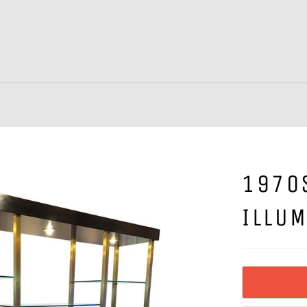
1970
ILLUM