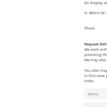
On display at
H: 184cm W:
Share
Request Deli
We work with
providing th
We may also 
You also may 
In this case,
order.
NAME
PHONE