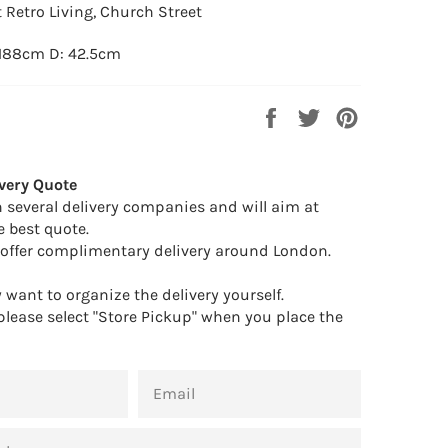
 Retro Living, Church Street
 188cm D: 42.5cm
Share
Tweet
Pin
on
on
on
Facebook
Twitter
Pinterest
very Quote
 several delivery companies and will aim at
e best quote.
offer complimentary delivery around London.
want to organize the delivery yourself.
 please select "Store Pickup" when you place the
EMAIL