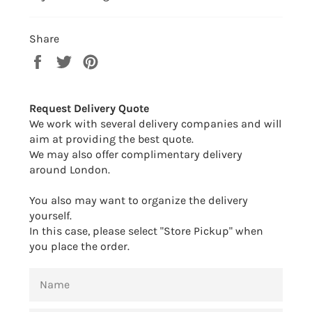
Share
Share
Tweet
Pin
on
on
on
Facebook
Twitter
Pinterest
Request Delivery Quote
We work with several delivery companies and will
aim at providing the best quote.
We may also offer complimentary delivery
around London.
You also may want to organize the delivery
yourself.
In this case, please select "Store Pickup" when
you place the order.
NAME