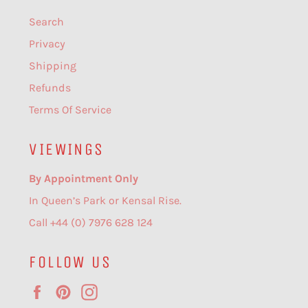
Search
Privacy
Shipping
Refunds
Terms Of Service
VIEWINGS
By Appointment Only
In Queen’s Park or Kensal Rise.
Call +44 (0) 7976 628 124
FOLLOW US
Facebook
Pinterest
Instagram