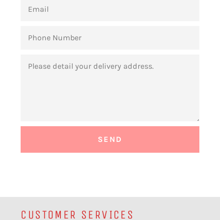
EMAIL
PHONE
NUMBER
MESSAGE
CUSTOMER SERVICES