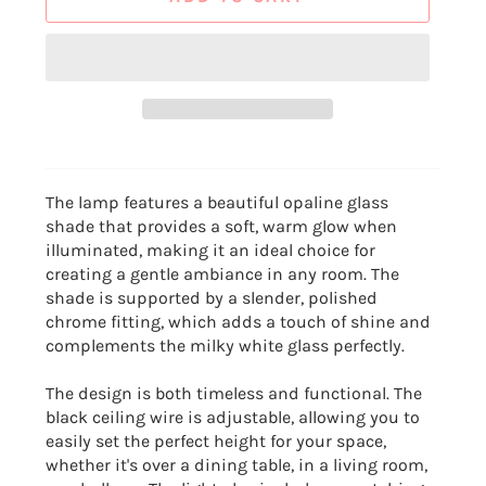
The lamp features a beautiful opaline glass
shade that provides a soft, warm glow when
illuminated, making it an ideal choice for
creating a gentle ambiance in any room. The
shade is supported by a slender, polished
chrome fitting, which adds a touch of shine and
complements the milky white glass perfectly.
The design is both timeless and functional. The
black ceiling wire is adjustable, allowing you to
easily set the perfect height for your space,
whether it's over a dining table, in a living room,