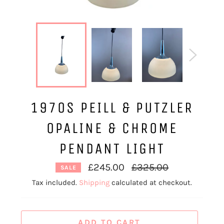
1970S PEILL & PUTZLER
OPALINE & CHROME
PENDANT LIGHT
Regular
£245.00
£325.00
SALE
price
Tax included.
Shipping
calculated at checkout.
ADD TO CART