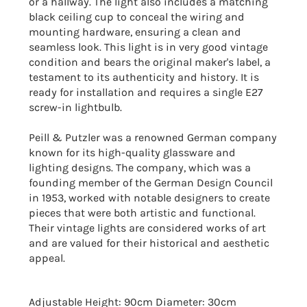
or a hallway. The light also includes a matching
black ceiling cup to conceal the wiring and
mounting hardware, ensuring a clean and
seamless look. This light is in very good vintage
condition and bears the original maker's label, a
testament to its authenticity and history. It is
ready for installation and requires a single E27
screw-in lightbulb.
Peill & Putzler was a renowned German company
known for its high-quality glassware and
lighting designs. The company, which was a
founding member of the German Design Council
in 1953, worked with notable designers to create
pieces that were both artistic and functional.
Their vintage lights are considered works of art
and are valued for their historical and aesthetic
appeal.
Adjustable Height: 90cm Diameter: 30cm