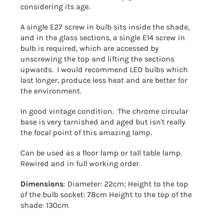
considering its age.
A single E27 screw in bulb sits inside the shade,
and in the glass sections, a single E14 screw in
bulb is required, which are accessed by
unscrewing the top and lifting the sections
upwards. I would recommend LED bulbs which
last longer, produce less heat and are better for
the environment.
In good vintage condition. The chrome circular
base is very tarnished and aged but isn't really
the focal point of this amazing lamp.
Can be used as a floor lamp or tall table lamp.
Rewired and in full working order.
Dimensions
: Diameter: 22cm; Height to the top
of the bulb socket: 78cm Height to the top of the
shade: 130cm