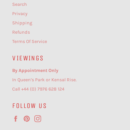
Search
Privacy
Shipping
Refunds
Terms Of Service
VIEWINGS
By Appointment Only
In Queen’s Park or Kensal Rise.
Call +44 (0) 7976 628 124
FOLLOW US
Facebook
Pinterest
Instagram