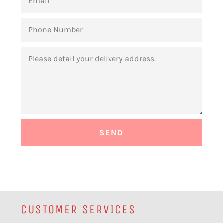
PHONE
NUMBER
MESSAGE
CUSTOMER SERVICES