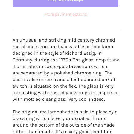
More payment options
An unusual and striking mid century chromed
metal and structured glass table or floor lamp
designed in the style of Richard Essig, in
Germany, during the 1970s. The glass lamp stand
illuminates in two separate sections which
are separated by a polished chrome ring. The
base is also chrome and a foot operated on/off
switch is situated on the flex. The glass is very
interesting with frosted glass rings interspersed
with mottled clear glass. Very cool indeed.
The original red lampshade is held in place by a
brass ring which is very unusual as it runs
around the bottom of the outside of the shade
rather than inside. It's in very good condition