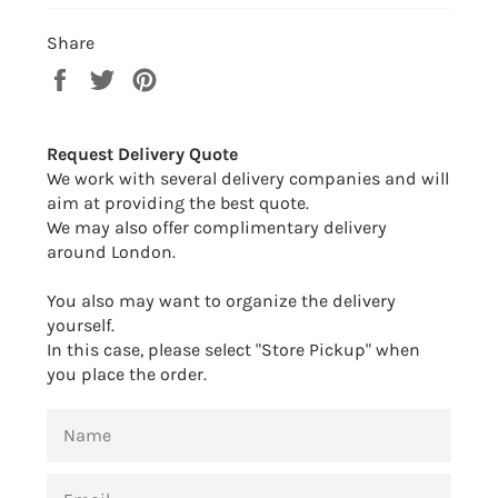
Share
Share
Tweet
Pin
on
on
on
Facebook
Twitter
Pinterest
Request Delivery Quote
We work with several delivery companies and will
aim at providing the best quote.
We may also offer complimentary delivery
around London.
You also may want to organize the delivery
yourself.
In this case, please select "Store Pickup" when
you place the order.
NAME
EMAIL