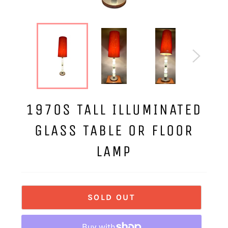
1970S TALL ILLUMINATED
GLASS TABLE OR FLOOR
LAMP
SOLD OUT