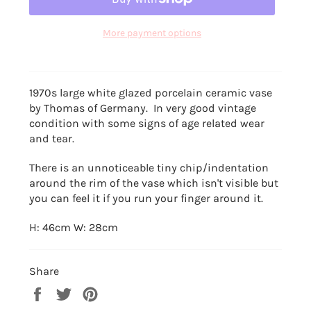
More payment options
1970s large white glazed porcelain ceramic vase
by Thomas of Germany. In very good vintage
condition with some signs of age related wear
and tear.
There is an unnoticeable tiny chip/indentation
around the rim of the vase which isn't visible but
you can feel it if you run your finger around it.
H: 46cm W: 28cm
Share
Share
Tweet
Pin
on
on
on