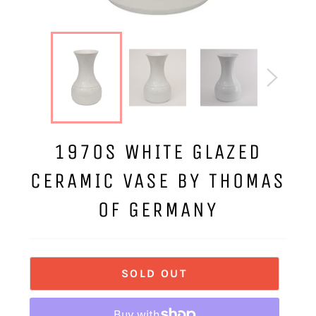
1970S WHITE GLAZED
CERAMIC VASE BY THOMAS
OF GERMANY
SOLD OUT