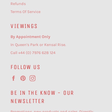
Refunds
Terms Of Service
VIEWINGS
By Appointment Only
In Queen’s Park or Kensal Rise.
Call +44 (0) 7976 628 124
FOLLOW US
Facebook
Pinterest
Instagram
BE IN THE KNOW - OUR
NEWSLETTER
Promotions, new products and sales. Directly