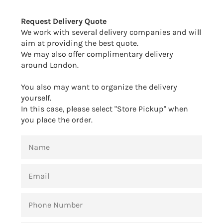
Facebook
Twitter
Pinterest
Request Delivery Quote
We work with several delivery companies and will
aim at providing the best quote.
We may also offer complimentary delivery
around London.
You also may want to organize the delivery
yourself.
In this case, please select "Store Pickup" when
you place the order.
NAME
EMAIL
PHONE
NUMBER