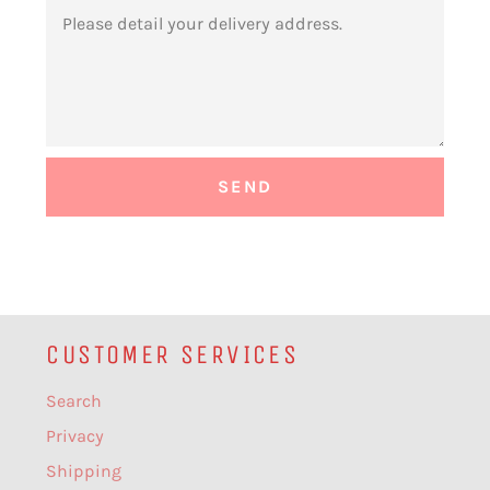
MESSAGE
CUSTOMER SERVICES
Search
Privacy
Shipping