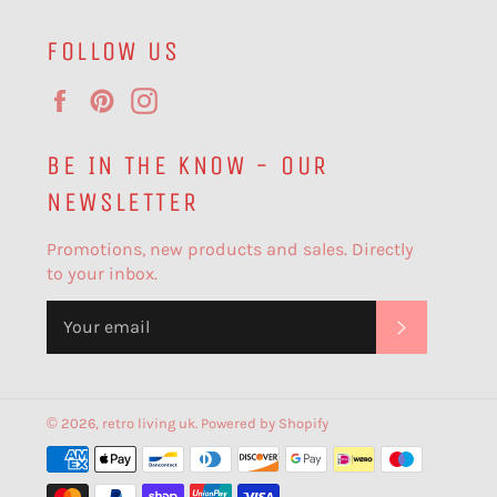
FOLLOW US
Facebook
Pinterest
Instagram
BE IN THE KNOW - OUR
NEWSLETTER
Promotions, new products and sales. Directly
to your inbox.
SUBSCR
© 2026,
retro living uk
.
Powered by Shopify
Payment
methods