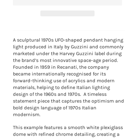
A sculptural 1970s UFO-shaped pendant hanging
light produced in Italy by
Guzzini
and commonly
marketed under the Harvey Guzzini label during
the brand’s most innovative space-age period.
Founded in 1959 in Recanati, the company
became internationally recognised for its
forward-thinking use of acrylics and modern
materials, helping to define Italian lighting
design of the 1960s and 1970s. A timeless
statement piece that captures the optimism and
bold design language of 1970s Italian
modernism.
This example features a smooth white plexiglass
dome with refined chrome detailing, creating a