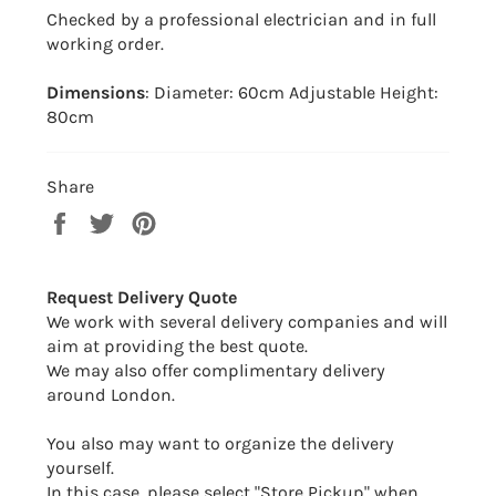
Checked by a professional electrician and in full
working order.
Dimensions
: Diameter: 60cm Adjustable Height:
80cm
Share
Share
Tweet
Pin
on
on
on
Facebook
Twitter
Pinterest
Request Delivery Quote
We work with several delivery companies and will
aim at providing the best quote.
We may also offer complimentary delivery
around London.
You also may want to organize the delivery
yourself.
In this case, please select "Store Pickup" when