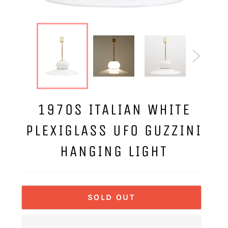
1970S ITALIAN WHITE
PLEXIGLASS UFO GUZZINI
HANGING LIGHT
SOLD OUT