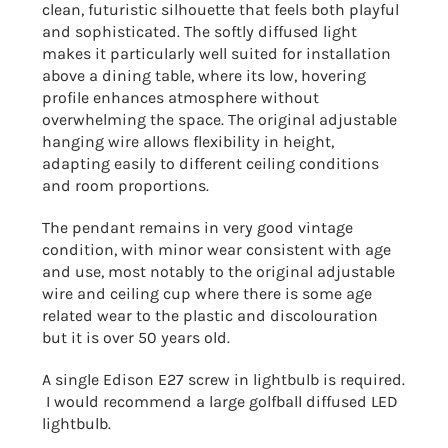
clean, futuristic silhouette that feels both playful
and sophisticated. The softly diffused light
makes it particularly well suited for installation
above a dining table, where its low, hovering
profile enhances atmosphere without
overwhelming the space. The original adjustable
hanging wire allows flexibility in height,
adapting easily to different ceiling conditions
and room proportions.
The pendant remains in very good vintage
condition, with minor wear consistent with age
and use, most notably to the original adjustable
wire and ceiling cup where there is some age
related wear to the plastic and discolouration
but it is over 50 years old.
A single Edison E27 screw in lightbulb is required.
I would recommend a large golfball diffused LED
lightbulb.