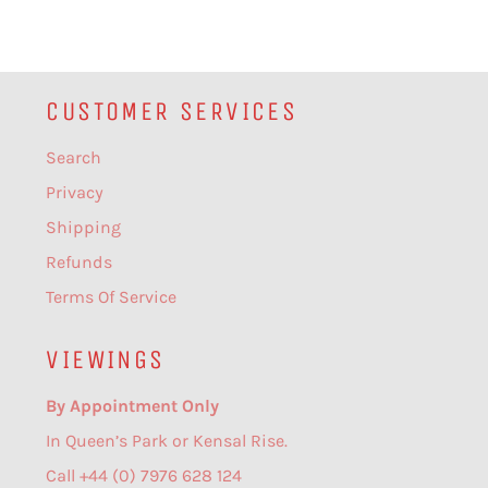
CUSTOMER SERVICES
Search
Privacy
Shipping
Refunds
Terms Of Service
VIEWINGS
By Appointment Only
In Queen’s Park or Kensal Rise.
Call +44 (0) 7976 628 124