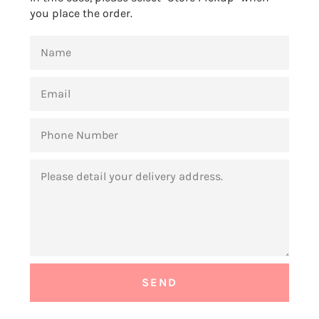
you place the order.
NAME
EMAIL
PHONE
NUMBER
MESSAGE