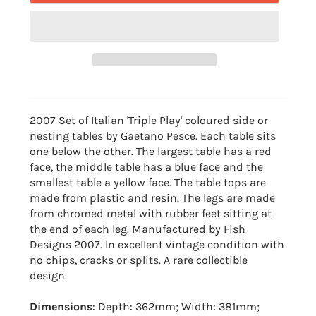
2007 Set of Italian 'Triple Play' coloured side or
nesting tables by Gaetano Pesce. Each table sits
one below the other. The largest table has a red
face, the middle table has a blue face and the
smallest table a yellow face. The table tops are
made from plastic and resin. The legs are made
from chromed metal with rubber feet sitting at
the end of each leg. Manufactured by Fish
Designs 2007. In excellent vintage condition with
no chips, cracks or splits. A rare collectible
design.
Dimensions
: Depth: 362mm; Width: 381mm;