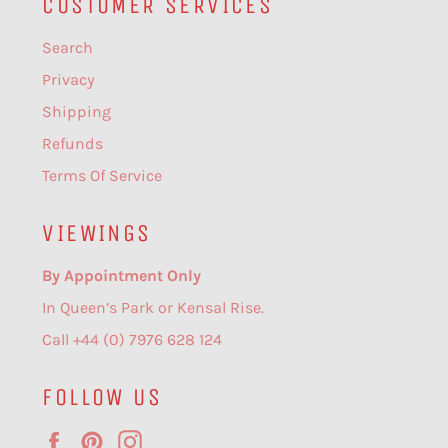
CUSTOMER SERVICES
Search
Privacy
Shipping
Refunds
Terms Of Service
VIEWINGS
By Appointment Only
In Queen’s Park or Kensal Rise.
Call +44 (0) 7976 628 124
FOLLOW US
Facebook
Pinterest
Instagram