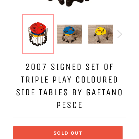
2007 SIGNED SET OF
TRIPLE PLAY COLOURED
SIDE TABLES BY GAETANO
PESCE
SOLD OUT