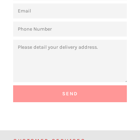
EMAIL
PHONE
NUMBER
MESSAGE