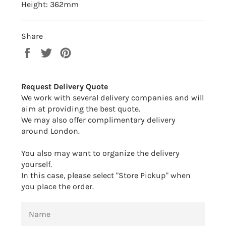
Height: 362mm
Share
Share
Tweet
Pin
on
on
on
Facebook
Twitter
Pinterest
Request Delivery Quote
We work with several delivery companies and will
aim at providing the best quote.
We may also offer complimentary delivery
around London.
You also may want to organize the delivery
yourself.
In this case, please select "Store Pickup" when
you place the order.
NAME