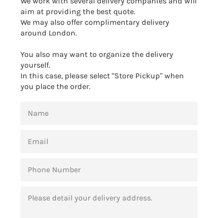
We work with several delivery companies and will
aim at providing the best quote.
We may also offer complimentary delivery
around London.
You also may want to organize the delivery
yourself.
In this case, please select "Store Pickup" when
you place the order.
NAME
EMAIL
PHONE
NUMBER
MESSAGE