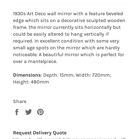
1930s Art Deco wall mirror with a feature beveled
edge which sits on a decorative sculpted wooden
frame. the mirror currently sits horizontally but
could be easily altered to hang vertically if
required. In excellent condition with some very
small age spots on the mirror which are hardly
noticeable. A beautiful mirror which is perfect for
over a mantelpiece.
Dimensions
: Depth: 15mm; Width: 720mm;
Height: 480mm
Share
Share
Tweet
Pin
on
on
on
Facebook
Twitter
Pinterest
Request Delivery Quote