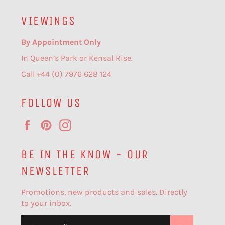
VIEWINGS
By Appointment Only
In Queen’s Park or Kensal Rise.
Call +44 (0) 7976 628 124
FOLLOW US
Facebook
Pinterest
Instagram
BE IN THE KNOW - OUR
NEWSLETTER
Promotions, new products and sales. Directly
to your inbox.