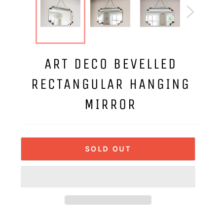
ART DECO BEVELLED
RECTANGULAR HANGING
MIRROR
SOLD OUT