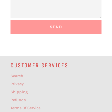
CUSTOMER SERVICES
Search
Privacy
Shipping
Refunds
Terms Of Service