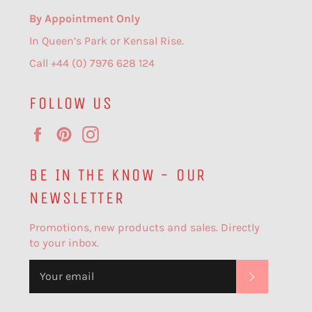
By Appointment Only
In Queen’s Park or Kensal Rise.
Call +44 (0) 7976 628 124
FOLLOW US
Facebook
Pinterest
Instagram
BE IN THE KNOW - OUR
NEWSLETTER
Promotions, new products and sales. Directly
to your inbox.
SUBSCR