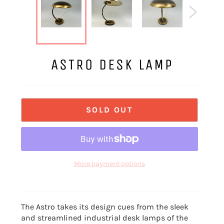
ASTRO DESK LAMP
SOLD OUT
More payment options
The Astro takes its design cues from the sleek
and streamlined industrial desk lamps of the