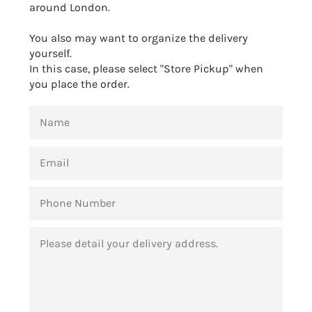
around London.
You also may want to organize the delivery
yourself.
In this case, please select "Store Pickup" when
you place the order.
NAME
EMAIL
PHONE
NUMBER
MESSAGE