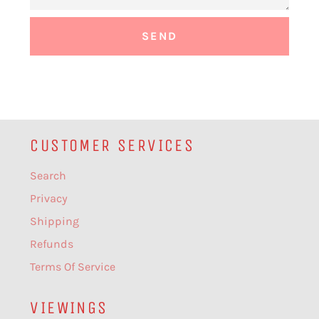
CUSTOMER SERVICES
Search
Privacy
Shipping
Refunds
Terms Of Service
VIEWINGS