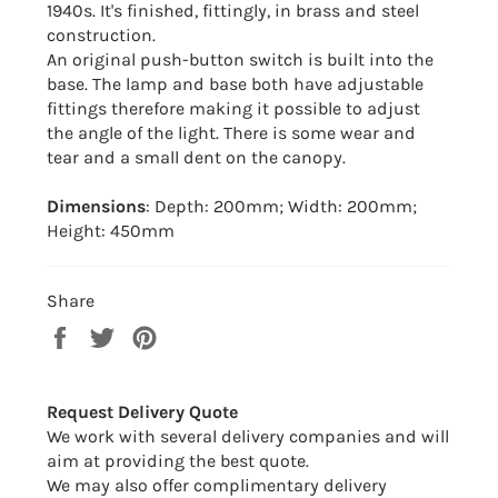
1940s. It's finished, fittingly, in brass and steel
construction.
An original push-button switch is built into the
base. The lamp and base both have adjustable
fittings therefore making it possible to adjust
the angle of the light. There is some wear and
tear and a small dent on the canopy.
Dimensions
: Depth: 200mm; Width: 200mm;
Height: 450mm
Share
Share
Tweet
Pin
on
on
on
Facebook
Twitter
Pinterest
Request Delivery Quote
We work with several delivery companies and will
aim at providing the best quote.
We may also offer complimentary delivery