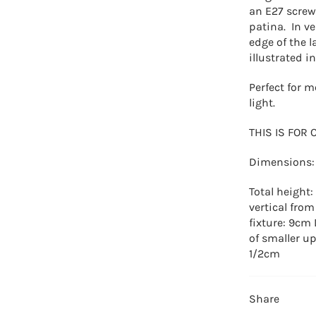
an E27 screw
patina. In ve
edge of the 
illustrated i
Perfect for m
light.
THIS IS FOR 
Dimensions:
Total height
vertical from
fixture: 9cm
of smaller up
1/2cm
Share