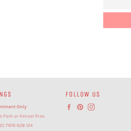
NGS
FOLLOW US
Facebook
Pinterest
Instagram
ntment Only
s Park or Kensal Rise.
(0) 7976 628 124