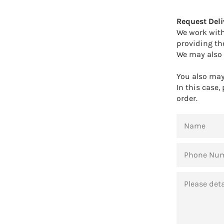
Request Deli
We work with
providing th
We may also 
You also may 
In this case,
order.
NAME
PHONE
NUMBER
MESSAGE