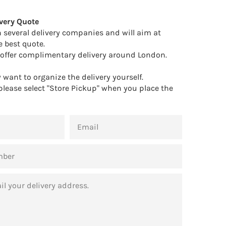
Facebook
Twitter
Pinterest
very Quote
 several delivery companies and will aim at
e best quote.
offer complimentary delivery around London.
want to organize the delivery yourself.
 please select "Store Pickup" when you place the
EMAIL