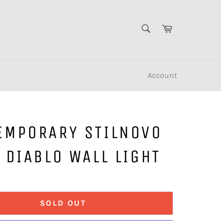
SEARCH
Cart
Search
Account
EMPORARY STILNOVO
 DIABLO WALL LIGHT
SOLD OUT