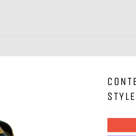
CONT
STYLE