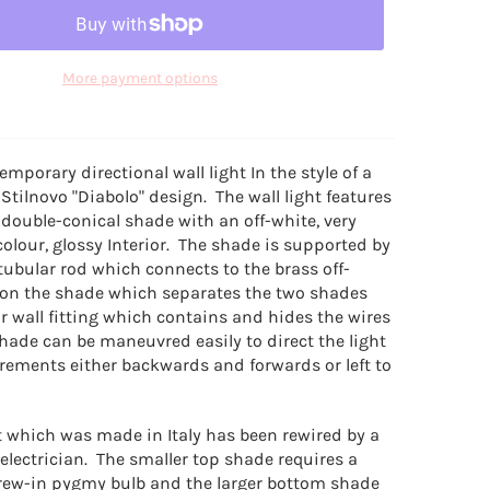
More payment options
emporary directional wall light In the style of a
 Stilnovo "Diabolo" design. The wall light features
 double-conical shade with an off-white, very
olour, glossy Interior. The shade is supported by
tubular rod which connects to the brass off-
r on the shade which separates the two shades
r wall fitting which contains and hides the wires
hade can be maneuvred easily to direct the light
irements either backwards and forwards or left to
ht which was made in Italy has been rewired by a
electrician. The smaller top shade requires a
crew-in pygmy bulb and the larger bottom shade