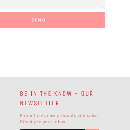
BE IN THE KNOW - OUR
NEWSLETTER
Promotions, new products and sales.
Directly to your inbox.