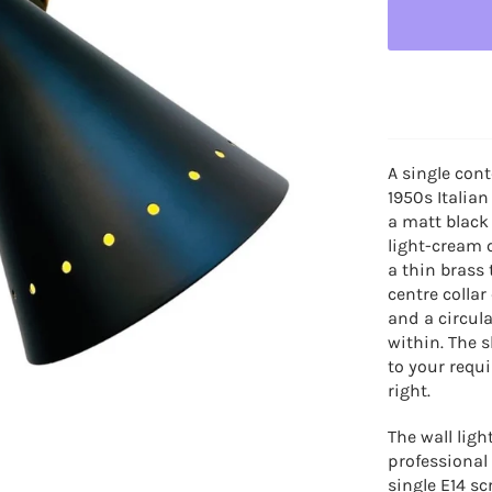
A single cont
1950s Italian
a matt black
light-cream c
a thin brass 
centre colla
and a circula
within.
The s
to your requ
right.
The wall lig
professional 
single E14 s