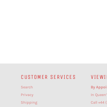
CUSTOMER SERVICES
VIEWI
Search
By Appoi
Privacy
In Queen’
Shipping
Call +44 