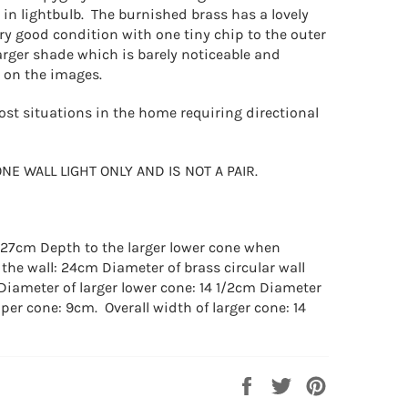
 in lightbulb. The burnished brass has a lovely
ry good condition with one tiny chip to the outer
larger shade which is barely noticeable and
n on the images.
ost situations in the home requiring directional
ONE WALL LIGHT ONLY AND IS NOT A PAIR.
: 27cm Depth to the larger lower cone when
 the wall: 24cm Diameter of brass circular wall
 Diameter of larger lower cone: 14 1/2cm Diameter
per cone: 9cm. Overall width of larger cone: 14
Share
Tweet
Pin
on
on
on