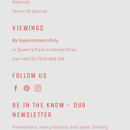
Refunds
Terms Of Service
VIEWINGS
By Appointment Only
In Queen’s Park or Kensal Rise.
Call +44 (0) 7976 628 124
FOLLOW US
Facebook
Pinterest
Instagram
BE IN THE KNOW - OUR
NEWSLETTER
Promotions, new products and sales. Directly