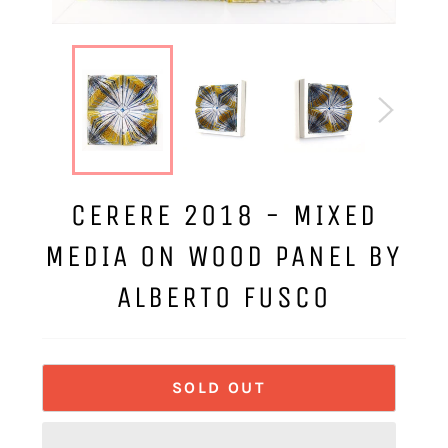
CERERE 2018 - MIXED
MEDIA ON WOOD PANEL BY
ALBERTO FUSCO
SOLD OUT