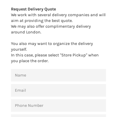
Facebook
Twitter
Pinterest
Request Delivery Quote
We work with several delivery companies and will
aim at providing the best quote.
We may also offer complimentary delivery
around London.
You also may want to organize the delivery
yourself.
In this case, please select "Store Pickup" when
you place the order.
NAME
EMAIL
PHONE
NUMBER
MESSAGE