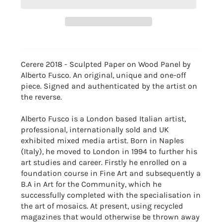
Cerere 2018 - Sculpted Paper on Wood Panel by
Alberto Fusco. An original, unique and one-off
piece. Signed and authenticated by the artist on
the reverse.
Alberto Fusco is a London based Italian artist,
professional, internationally sold and UK
exhibited mixed media artist. Born in Naples
(Italy), he moved to London in 1994 to further his
art studies and career. Firstly he enrolled on a
foundation course in Fine Art and subsequently a
B.A in Art for the Community, which he
successfully completed with the specialisation in
the art of mosaics. At present, using recycled
magazines that would otherwise be thrown away