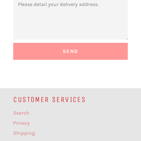
CUSTOMER SERVICES
Search
Privacy
Shipping