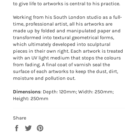
to give life to artworks is central to his practice.
Working from his South London studio as a full-
time, professional artist, all his artworks are
made up by folded and manipulated paper and
transformed into textural geometrical forms,
which ultimately developed into sculptural
pieces in their own right. Each artwork is treated
with an UV light medium that stops the colours
from fading. A final coat of varnish seal the
surface of each artworks to keep the dust, dirt,
moisture and pollution out.
Dimensions
: Depth: 120mm; Width: 250mm;
Height: 250mm
Share
Share
Tweet
Pin
on
on
on