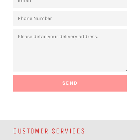
PHONE
NUMBER
MESSAGE
CUSTOMER SERVICES