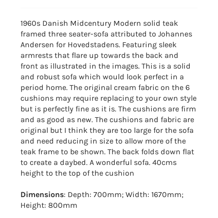
1960s Danish Midcentury Modern solid teak
framed three seater-sofa attributed to Johannes
Andersen for Hovedstadens. Featuring sleek
armrests that flare up towards the back and
front as illustrated in the images. This is a solid
and robust sofa which would look perfect in a
period home. The original cream fabric on the 6
cushions may require replacing to your own style
but is perfectly fine as it is. The cushions are firm
and as good as new. The cushions and fabric are
original but I think they are too large for the sofa
and need reducing in size to allow more of the
teak frame to be shown. The back folds down flat
to create a daybed. A wonderful sofa. 40cms
height to the top of the cushion
Dimensions
: Depth: 700mm; Width: 1670mm;
Height: 800mm