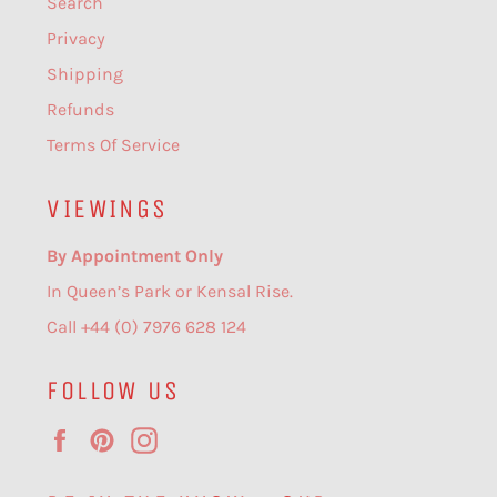
Search
Privacy
Shipping
Refunds
Terms Of Service
VIEWINGS
By Appointment Only
In Queen’s Park or Kensal Rise.
Call +44 (0) 7976 628 124
FOLLOW US
Facebook
Pinterest
Instagram