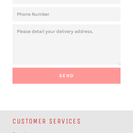
PHONE
NUMBER
MESSAGE
CUSTOMER SERVICES