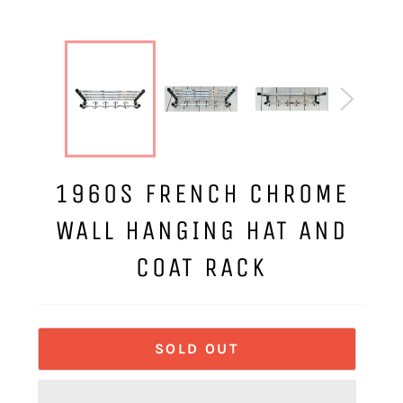
1960S FRENCH CHROME
WALL HANGING HAT AND
COAT RACK
SOLD OUT