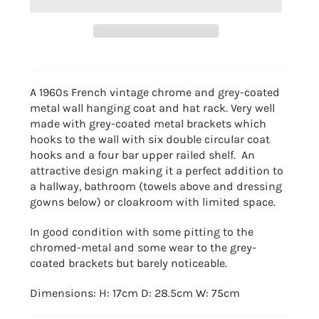
A 1960s French vintage chrome and grey-coated
metal wall hanging coat and hat rack. Very well
made with grey-coated metal brackets which
hooks to the wall with six double circular coat
hooks and a four bar upper railed shelf. An
attractive design making it a perfect addition to
a hallway, bathroom (towels above and dressing
gowns below) or cloakroom with limited space.
In good condition with some pitting to the
chromed-metal and some wear to the grey-
coated brackets but barely noticeable.
Dimensions: H: 17cm D: 28.5cm W: 75cm