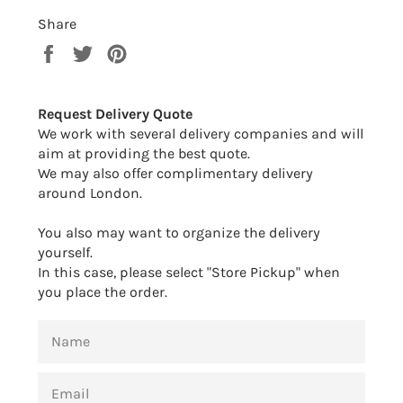
Share
Share
Tweet
Pin
on
on
on
Facebook
Twitter
Pinterest
Request Delivery Quote
We work with several delivery companies and will
aim at providing the best quote.
We may also offer complimentary delivery
around London.
You also may want to organize the delivery
yourself.
In this case, please select "Store Pickup" when
you place the order.
NAME
EMAIL