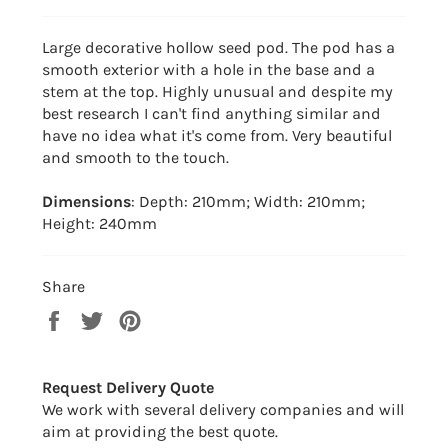
Large decorative hollow seed pod. The pod has a
smooth exterior with a hole in the base and a
stem at the top. Highly unusual and despite my
best research I can't find anything similar and
have no idea what it's come from. Very beautiful
and smooth to the touch.
Dimensions
: Depth: 210mm; Width: 210mm;
Height: 240mm
Share
Share
Tweet
Pin
on
on
on
Facebook
Twitter
Pinterest
Request Delivery Quote
We work with several delivery companies and will
aim at providing the best quote.