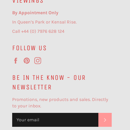
VIEWINGS
By Appointment Only
In Queen’s Park or Kensal Rise.
Call +44 (0) 7976 628 124
FOLLOW US
Facebook
Pinterest
Instagram
BE IN THE KNOW - OUR
NEWSLETTER
Promotions, new products and sales. Directly
to your inbox.
SUBSCR