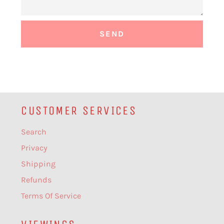
CUSTOMER SERVICES
Search
Privacy
Shipping
Refunds
Terms Of Service