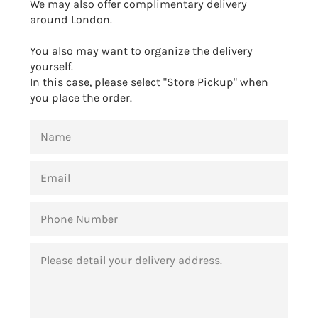
We may also offer complimentary delivery
around London.
You also may want to organize the delivery
yourself.
In this case, please select "Store Pickup" when
you place the order.
NAME
EMAIL
PHONE
NUMBER
MESSAGE