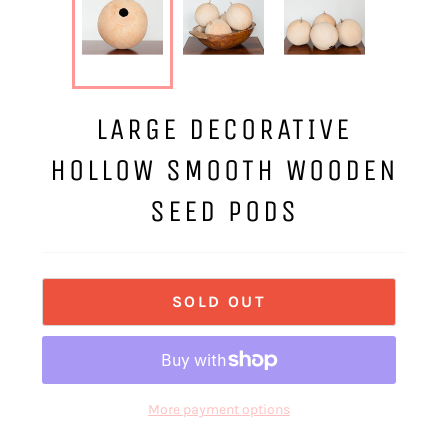
LARGE DECORATIVE
HOLLOW SMOOTH WOODEN
SEED PODS
SOLD OUT
More payment options