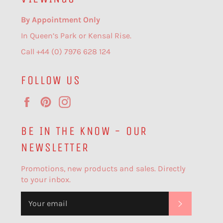
By Appointment Only
In Queen’s Park or Kensal Rise.
Call +44 (0) 7976 628 124
FOLLOW US
Facebook
Pinterest
Instagram
BE IN THE KNOW - OUR
NEWSLETTER
Promotions, new products and sales. Directly
to your inbox.
SUBSCR