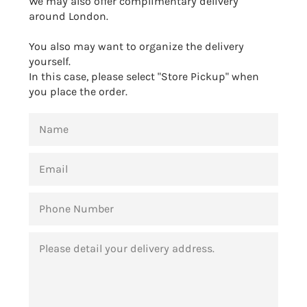
We may also offer complimentary delivery
around London.
You also may want to organize the delivery
yourself.
In this case, please select "Store Pickup" when
you place the order.
NAME
EMAIL
PHONE
NUMBER
MESSAGE