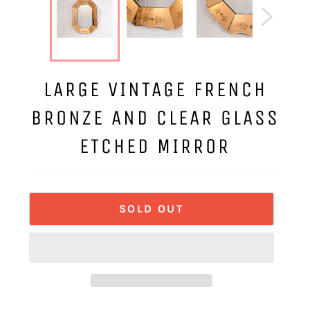
LARGE VINTAGE FRENCH
BRONZE AND CLEAR GLASS
ETCHED MIRROR
SOLD OUT