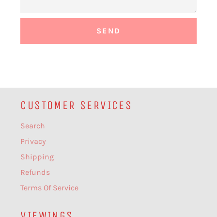
CUSTOMER SERVICES
Search
Privacy
Shipping
Refunds
Terms Of Service
VIEWINGS