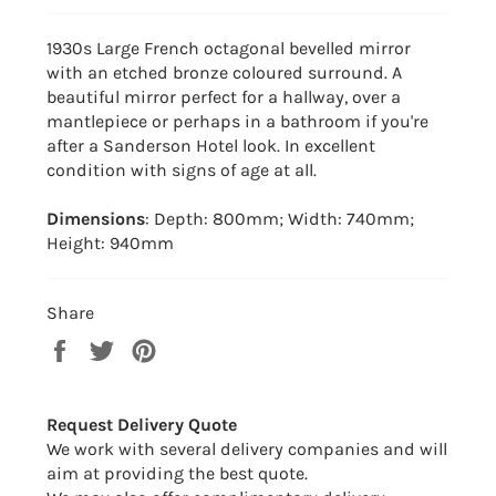
1930s Large French octagonal bevelled mirror
with an etched bronze coloured surround. A
beautiful mirror perfect for a hallway, over a
mantlepiece or perhaps in a bathroom if you're
after a Sanderson Hotel look. In excellent
condition with signs of age at all.
Dimensions
: Depth: 800mm; Width: 740mm;
Height: 940mm
Share
Share
Tweet
Pin
on
on
on
Facebook
Twitter
Pinterest
Request Delivery Quote
We work with several delivery companies and will
aim at providing the best quote.