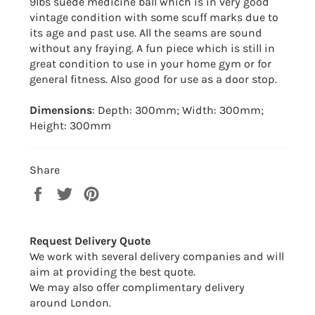
9lbs suede medicine ball which is in very good
vintage condition with some scuff marks due to
its age and past use. All the seams are sound
without any fraying. A fun piece which is still in
great condition to use in your home gym or for
general fitness. Also good for use as a door stop.
Dimensions
: Depth: 300mm; Width: 300mm;
Height: 300mm
Share
Share
Tweet
Pin
on
on
on
Facebook
Twitter
Pinterest
Request Delivery Quote
We work with several delivery companies and will
aim at providing the best quote.
We may also offer complimentary delivery
around London.