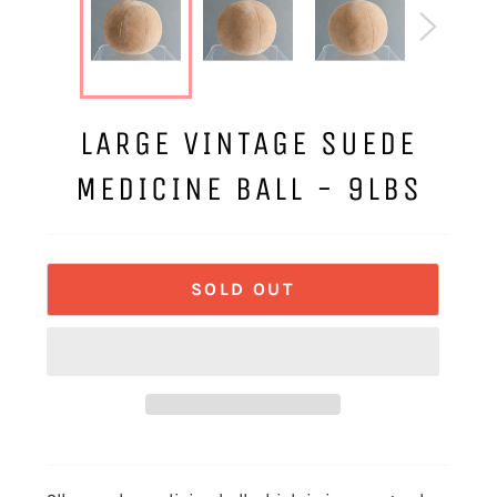
LARGE VINTAGE SUEDE
MEDICINE BALL - 9LBS
SOLD OUT