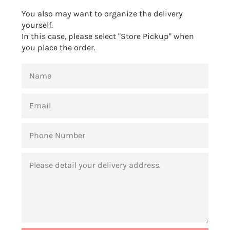
You also may want to organize the delivery
yourself.
In this case, please select "Store Pickup" when
you place the order.
NAME
EMAIL
PHONE
NUMBER
MESSAGE