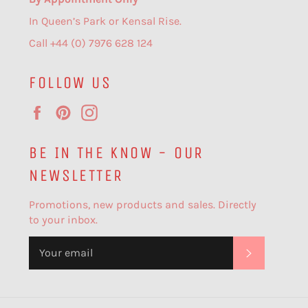
In Queen’s Park or Kensal Rise.
Call +44 (0) 7976 628 124
FOLLOW US
Facebook
Pinterest
Instagram
BE IN THE KNOW - OUR
NEWSLETTER
Promotions, new products and sales. Directly
to your inbox.
SUBSCR