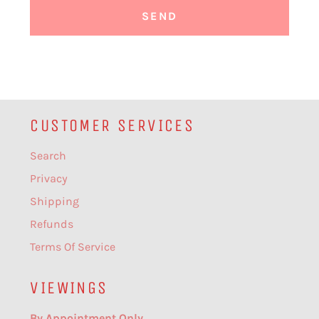
CUSTOMER SERVICES
Search
Privacy
Shipping
Refunds
Terms Of Service
VIEWINGS
By Appointment Only