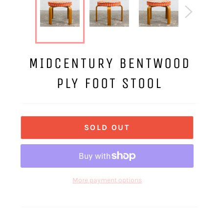
MIDCENTURY BENTWOOD
PLY FOOT STOOL
SOLD OUT
More payment options