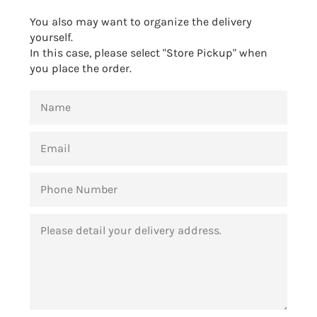
You also may want to organize the delivery
yourself.
In this case, please select "Store Pickup" when
you place the order.
NAME
EMAIL
PHONE
NUMBER
MESSAGE