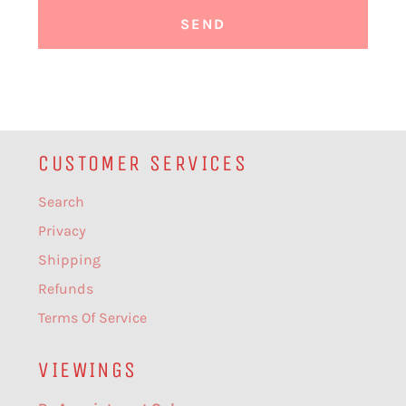
CUSTOMER SERVICES
Search
Privacy
Shipping
Refunds
Terms Of Service
VIEWINGS