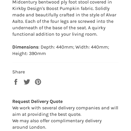
Midcentury bentwood ply foot stool covered in
Kirkby Design's Boost Pumpkin fabric. Solidly
made and beautifully crafted in the style of Alvar
Aalto. Each of the four legs are screwed into the
underneath of the base of the seat. A quirky
functional addition to your living room.
Dimensions
: Depth: 440mm; Width: 440mm;
Height: 390mm
Share
Share
Tweet
Pin
on
on
on
Facebook
Twitter
Pinterest
Request Delivery Quote
We work with several delivery companies and will
aim at providing the best quote.
We may also offer complimentary delivery
around London.