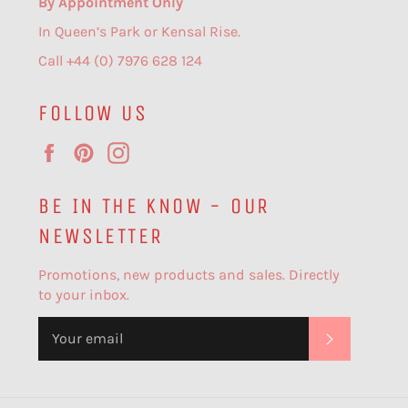
By Appointment Only
In Queen’s Park or Kensal Rise.
Call +44 (0) 7976 628 124
FOLLOW US
Facebook
Pinterest
Instagram
BE IN THE KNOW - OUR
NEWSLETTER
Promotions, new products and sales. Directly
to your inbox.
SUBSCR