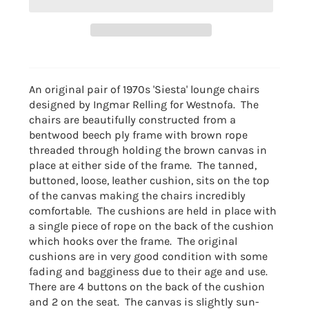
An original pair of 1970s 'Siesta' lounge chairs
designed by Ingmar Relling for Westnofa. The
chairs are beautifully constructed from a
bentwood beech ply frame with brown rope
threaded through holding the brown canvas in
place at either side of the frame. The tanned,
buttoned, loose, leather cushion, sits on the top
of the canvas making the chairs incredibly
comfortable. The cushions are held in place with
a single piece of rope on the back of the cushion
which hooks over the frame. The original
cushions are in very good condition with some
fading and bagginess due to their age and use.
There are 4 buttons on the back of the cushion
and 2 on the seat. The canvas is slightly sun-