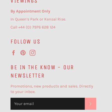
VIEWINGS
By Appointment Only
In Queen’s Park or Kensal Rise.
Call +44 (0) 7976 628 124
FOLLOW US
Facebook
Pinterest
Instagram
BE IN THE KNOW - OUR
NEWSLETTER
Promotions, new products and sales. Directly
to your inbox.
SUBSCR