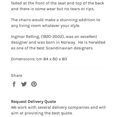
faded at the front of the seat and top of the back
and there is some wear but no tears or rips.
The chairs would make a stunning addition to
any living room whatever your style.
Ingmar Relling, (1920-2002), was an excellent
designer and was born in Norway. He is heralded
as one of the best Scandinavian designers.
Dimensions: cm 84 x 80 x 80
Share
Share
Tweet
Pin
on
on
on
Facebook
Twitter
Pinterest
Request Delivery Quote
We work with several delivery companies and will
aim at providing the best quote.