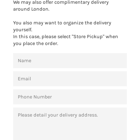
We may also offer complimentary delivery
around London.
You also may want to organize the delivery
yourself.
In this case, please select "Store Pickup" when
you place the order.
NAME
EMAIL
PHONE
NUMBER
MESSAGE