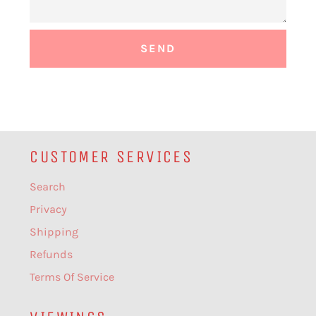
CUSTOMER SERVICES
Search
Privacy
Shipping
Refunds
Terms Of Service