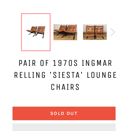
PAIR OF 1970S INGMAR
RELLING 'SIESTA' LOUNGE
CHAIRS
SOLD OUT