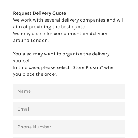
Facebook
Twitter
Pinterest
Request Delivery Quote
We work with several delivery companies and will
aim at providing the best quote.
We may also offer complimentary delivery
around London.
You also may want to organize the delivery
yourself.
In this case, please select "Store Pickup" when
you place the order.
NAME
EMAIL
PHONE
NUMBER