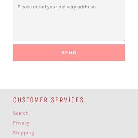
MESSAGE
CUSTOMER SERVICES
Search
Privacy
Shipping