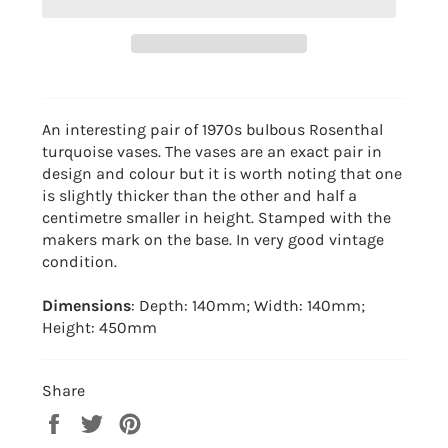
An interesting pair of 1970s bulbous Rosenthal
turquoise vases. The vases are an exact pair in
design and colour but it is worth noting that one
is slightly thicker than the other and half a
centimetre smaller in height. Stamped with the
makers mark on the base. In very good vintage
condition.
Dimensions
: Depth: 140mm; Width: 140mm;
Height: 450mm
Share
Share
Tweet
Pin
on
on
on