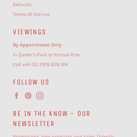
Refunds
Terms Of Service
VIEWINGS
By Appointment Only
In Queen’s Park or Kensal Rise.
Call +44 (0) 7976 628 124
FOLLOW US
Facebook
Pinterest
Instagram
BE IN THE KNOW - OUR
NEWSLETTER
Promotions, new products and sales. Directly