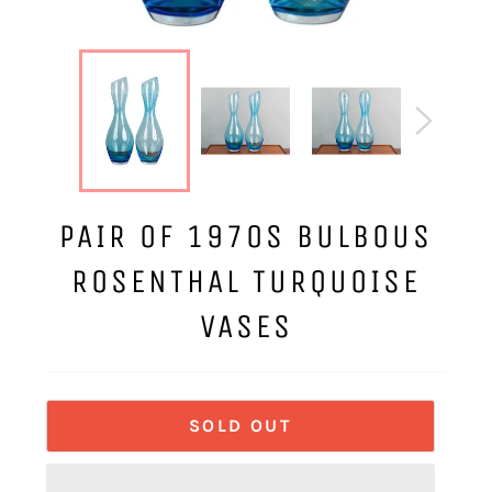
PAIR OF 1970S BULBOUS
ROSENTHAL TURQUOISE
VASES
SOLD OUT