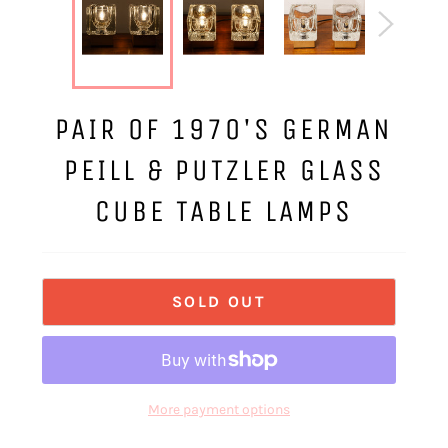
PAIR OF 1970'S GERMAN
PEILL & PUTZLER GLASS
CUBE TABLE LAMPS
SOLD OUT
More payment options