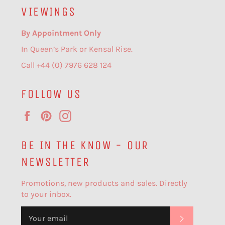
VIEWINGS
By Appointment Only
In Queen’s Park or Kensal Rise.
Call +44 (0) 7976 628 124
FOLLOW US
Facebook
Pinterest
Instagram
BE IN THE KNOW - OUR
NEWSLETTER
Promotions, new products and sales. Directly
to your inbox.
SUBSCR