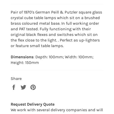
Pair of 1970's German Peill & Putzler square glass
crystal cube table lamps which sit on a brushed
brass coloured metal base. In full working order
and PAT tested. Fully functioning with their
original black flexes and switches which sit on
the flex close to the light. . Perfect as up-lighters
or feature small table lamps.
Dimensions
: Depth: 100mm; Width: 100mm;
Height: 150mm
Share
Share
Tweet
Pin
on
on
on
Facebook
Twitter
Pinterest
Request Delivery Quote
We work with several delivery companies and will