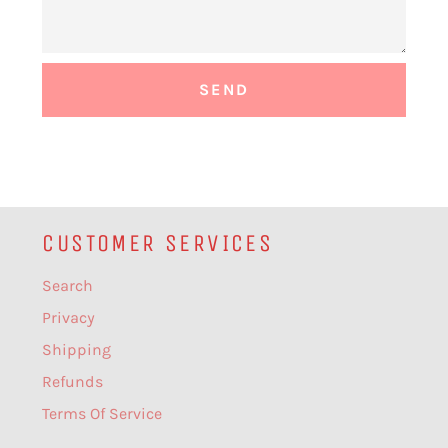
CUSTOMER SERVICES
Search
Privacy
Shipping
Refunds
Terms Of Service