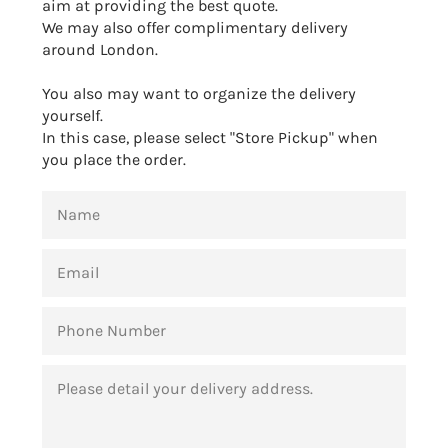
aim at providing the best quote.
We may also offer complimentary delivery
around London.
You also may want to organize the delivery
yourself.
In this case, please select "Store Pickup" when
you place the order.
NAME
EMAIL
PHONE
NUMBER
MESSAGE