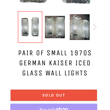
PAIR OF SMALL 1970S
GERMAN KAISER ICED
GLASS WALL LIGHTS
SOLD OUT