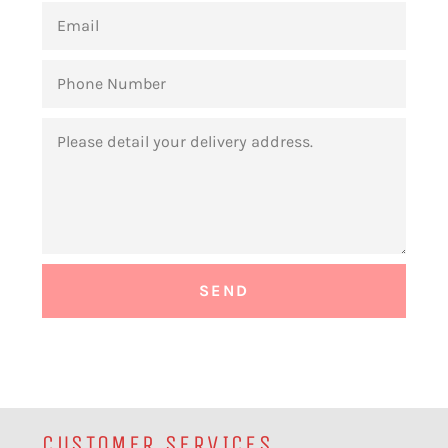
EMAIL
PHONE
NUMBER
MESSAGE
CUSTOMER SERVICES