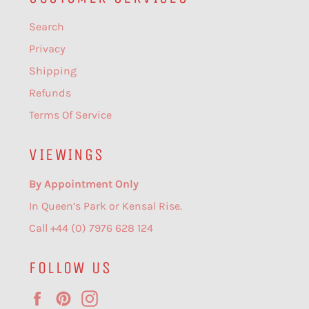
Search
Privacy
Shipping
Refunds
Terms Of Service
VIEWINGS
By Appointment Only
In Queen’s Park or Kensal Rise.
Call +44 (0) 7976 628 124
FOLLOW US
Facebook
Pinterest
Instagram