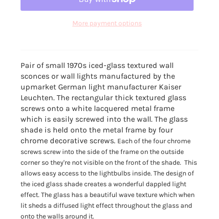
More payment options
Pair of small 1970s iced-glass textured wall
sconces or wall lights manufactured by the
upmarket German light manufacturer Kaiser
Leuchten. The rectangular thick textured glass
screws onto a white lacquered metal frame
which is easily screwed into the wall. The glass
shade is held onto the metal frame by four
chrome decorative screws.
Each of the four chrome
screws screw into the side of the frame on the outside
corner so they're not visible on the front of the shade. This
allows easy access to the lightbulbs inside. The design of
the iced glass shade creates a wonderful dappled light
effect. T
he glass has a beautiful wave texture which when
lit sheds a diffused light effect throughout the glass and
onto the walls around it.