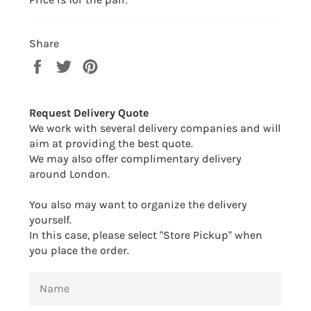
Share
Share
Tweet
Pin
on
on
on
Facebook
Twitter
Pinterest
Request Delivery Quote
We work with several delivery companies and will
aim at providing the best quote.
We may also offer complimentary delivery
around London.
You also may want to organize the delivery
yourself.
In this case, please select "Store Pickup" when
you place the order.
NAME