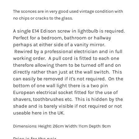
The sconces are in very good used vintage condition with
no chips or cracks to the glass.
A single E14 Edison screw in lightbulb is required.
Perfect for a bedroom, bathroom or hallway
perhaps at either side of a vanity mirror.
Rewired by a professional electrician and in full
working order. A pull cord is fitted to each one
therefore allowing them to be turned off and on
directly rather than just at the wall switch. This
can easily be removed if it's not required. On the
bottom of one wall light there is a two pin
European electrical socket fitted for the use of
shavers, toothbrushes etc. This is hidden by the
shade and is barely visible if not required or not
useable here in the UK.
Dimensions: Height: 26cm Width: 11cm Depth: 9cm
Price is for the pair.