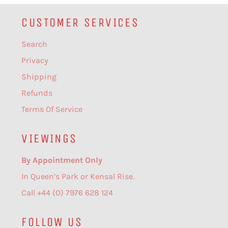
CUSTOMER SERVICES
Search
Privacy
Shipping
Refunds
Terms Of Service
VIEWINGS
By Appointment Only
In Queen’s Park or Kensal Rise.
Call +44 (0) 7976 628 124
FOLLOW US