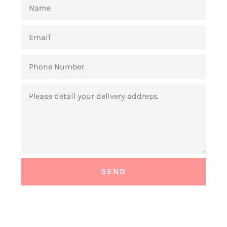
NAME
EMAIL
PHONE
NUMBER
MESSAGE