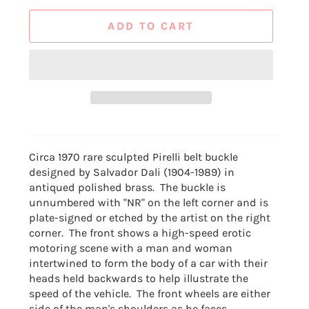
ADD TO CART
Circa 1970 rare sculpted Pirelli belt buckle
designed by Salvador Dali (1904-1989) in
antiqued polished brass. The buckle is
unnumbered with "NR" on the left corner and is
plate-signed or etched by the artist on the right
corner. The front shows a high-speed erotic
motoring scene with a man and woman
intertwined to form the body of a car with their
heads held backwards to help illustrate the
speed of the vehicle. The front wheels are either
side of the man's shoulders as he faces