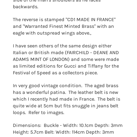
backwards.
The reverse is stamped "CD1 MADE IN FRANCE"
and "Warranted Finest Minted Brass" with an
eagle with outspread wings above.,
I have seen others of the same design either
Italian or British made (FAIRCHILD - DEANE AND
ADAMS MINT OF LONDON) and some were made
as limited editions for Gucci and Tiffany for the
Festival of Speed as a collectors piece.
In very good vintage condition. The aged brass
has a wonderful patina. The leather belt is new
which I recently had made in France. The belt is
quite wide at 5cm but fits snuggle in jeans belt
loops. Refer to images.
Dimensions: Buckle - Width: 10.1cm Depth: 3mm
Height: 5.7cm Belt: Width: 114cm Depth: 3mm