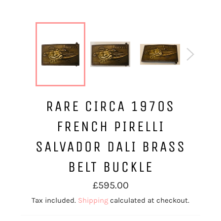
RARE CIRCA 1970S
FRENCH PIRELLI
SALVADOR DALI BRASS
BELT BUCKLE
Regular
£595.00
price
Tax included.
Shipping
calculated at checkout.