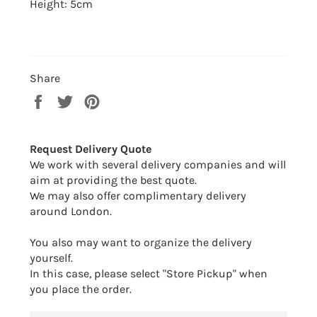
Height: 5cm
Share
Share
Tweet
Pin
on
on
on
Facebook
Twitter
Pinterest
Request Delivery Quote
We work with several delivery companies and will
aim at providing the best quote.
We may also offer complimentary delivery
around London.
You also may want to organize the delivery
yourself.
In this case, please select "Store Pickup" when
you place the order.