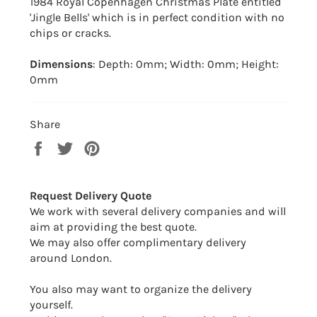
1984 Royal Copenhagen Christmas Plate entitled
'Jingle Bells' which is in perfect condition with no
chips or cracks.
Dimensions
: Depth: 0mm; Width: 0mm; Height:
0mm
Share
Share
Tweet
Pin
on
on
on
Facebook
Twitter
Pinterest
Request Delivery Quote
We work with several delivery companies and will
aim at providing the best quote.
We may also offer complimentary delivery
around London.
You also may want to organize the delivery
yourself.