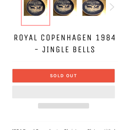
ROYAL COPENHAGEN 1984
- JINGLE BELLS
SOLD OUT