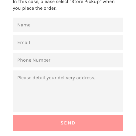
In this case, please select "Store Pickup" when
you place the order.
NAME
EMAIL
PHONE
NUMBER
MESSAGE