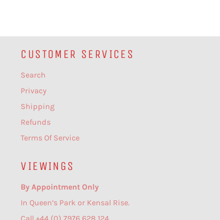
CUSTOMER SERVICES
Search
Privacy
Shipping
Refunds
Terms Of Service
VIEWINGS
By Appointment Only
In Queen’s Park or Kensal Rise.
Call +44 (0) 7976 628 124