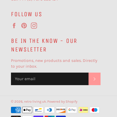
FOLLOW US
Facebook
Pinterest
Instagram
BE IN THE KNOW - OUR
NEWSLETTER
Promotions, new products and sales. Directly
to your inbox.
SUBSCR
© 2026,
retro living uk
.
Powered by Shopify
Payment
methods