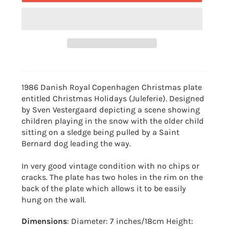
1986 Danish Royal Copenhagen Christmas plate
entitled Christmas Holidays (Juleferie).
Designed
by Sven Vestergaard depicting a scene showing
children playing in the snow with the older child
sitting on a sledge being pulled by a Saint
Bernard dog leading the way.
In very good vintage condition with no chips or
cracks. The plate has two holes in the rim on the
back of the plate which allows it to be easily
hung on the wall.
Dimensions
: Diameter: 7 inches/18cm Height: