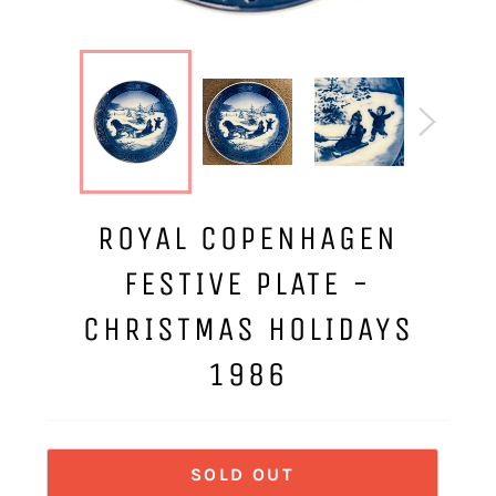
ROYAL COPENHAGEN
FESTIVE PLATE -
CHRISTMAS HOLIDAYS
1986
SOLD OUT