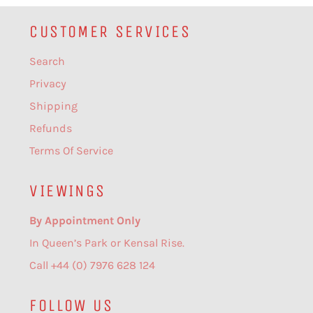
CUSTOMER SERVICES
Search
Privacy
Shipping
Refunds
Terms Of Service
VIEWINGS
By Appointment Only
In Queen’s Park or Kensal Rise.
Call +44 (0) 7976 628 124
FOLLOW US