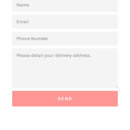
NAME
EMAIL
PHONE
NUMBER
MESSAGE