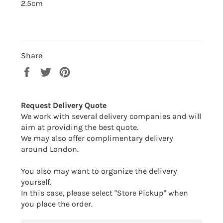
2.5cm
Share
Share
Tweet
Pin
on
on
on
Facebook
Twitter
Pinterest
Request Delivery Quote
We work with several delivery companies and will
aim at providing the best quote.
We may also offer complimentary delivery
around London.
You also may want to organize the delivery
yourself.
In this case, please select "Store Pickup" when
you place the order.