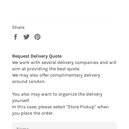
Share
Share
Tweet
Pin
on
on
on
Facebook
Twitter
Pinterest
Request Delivery Quote
We work with several delivery companies and will
aim at providing the best quote.
We may also offer complimentary delivery
around London.
You also may want to organize the delivery
yourself.
In this case, please select "Store Pickup" when
you place the order.
NAME