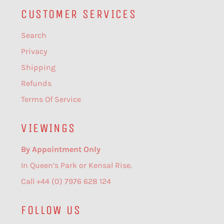
CUSTOMER SERVICES
Search
Privacy
Shipping
Refunds
Terms Of Service
VIEWINGS
By Appointment Only
In Queen’s Park or Kensal Rise.
Call +44 (0) 7976 628 124
FOLLOW US