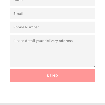
EMAIL
PHONE
NUMBER
MESSAGE