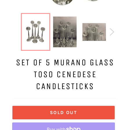
SET OF 5 MURANO GLASS
TOSO CENEDESE
CANDLESTICKS
SOLD OUT