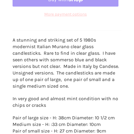
More payment options
A stunning and striking set of 5 1980s
modernist
Italian Murano clear glass
candlesticks. Rare to find in clear glass. I have
seen others with sommerso blue and black
versions but not clear. Made in Italy by Candese.
Unsigned versions. The candlesticks are made
up of one pair of large, one pair of small and a
single medium sized one.
In very good and almost mint condition with no
chips or cracks
Pair of large size - H: 38cm Diameter: 10 1/2 cm
Medium size - H: :33 cm Diameter: 10cm
Pair of small size -
H: 27 cm Diameter: 9cm