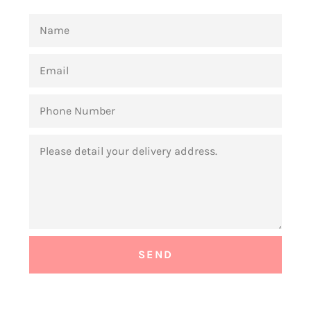
NAME
EMAIL
PHONE
NUMBER
MESSAGE