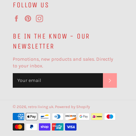
FOLLOW US
Facebook
Pinterest
Instagram
BE IN THE KNOW - OUR
NEWSLETTER
Promotions, new products and sales. Directly
to your inbox.
SUBSCR
© 2026,
retro living uk
.
Powered by Shopify
Payment
methods