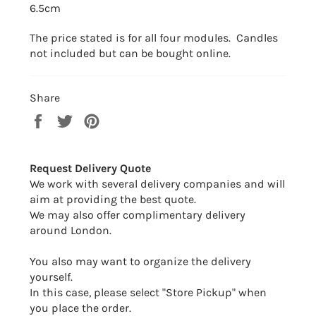
6.5cm
The price stated is for all four modules. Candles
not included but can be bought online.
Share
Share
Tweet
Pin
on
on
on
Facebook
Twitter
Pinterest
Request Delivery Quote
We work with several delivery companies and will
aim at providing the best quote.
We may also offer complimentary delivery
around London.
You also may want to organize the delivery
yourself.
In this case, please select "Store Pickup" when
you place the order.