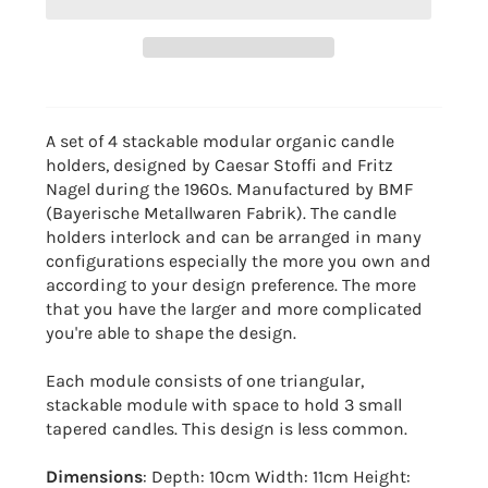
A set of 4 stackable modular organic candle
holders, designed by Caesar Stoffi and Fritz
Nagel during the 1960s. Manufactured by BMF
(Bayerische Metallwaren Fabrik). The candle
holders interlock and can be arranged in many
configurations especially the more you own and
according to your design preference. The more
that you have the larger and more complicated
you're able to shape the design.
Each module consists of one triangular,
stackable module with space to hold 3 small
tapered candles. This design is less common.
Dimensions
: Depth: 10cm Width: 11cm Height: