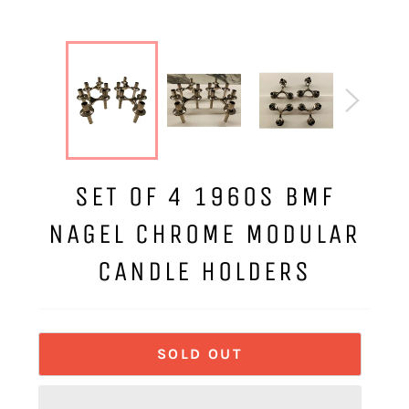
SET OF 4 1960S BMF
NAGEL CHROME MODULAR
CANDLE HOLDERS
SOLD OUT