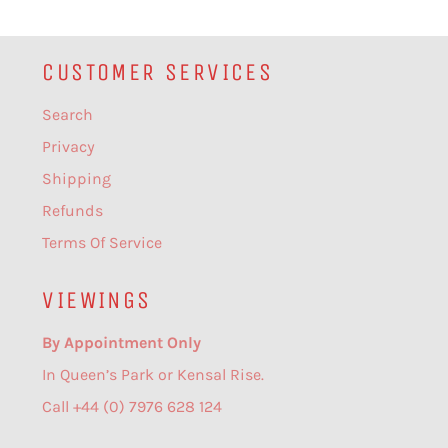
CUSTOMER SERVICES
Search
Privacy
Shipping
Refunds
Terms Of Service
VIEWINGS
By Appointment Only
In Queen’s Park or Kensal Rise.
Call +44 (0) 7976 628 124