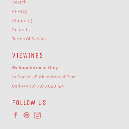
Search
Privacy
Shipping
Refunds
Terms Of Service
VIEWINGS
By Appointment Only
In Queen’s Park or Kensal Rise.
Call +44 (0) 7976 628 124
FOLLOW US
Facebook
Pinterest
Instagram