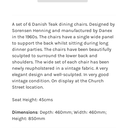
A set of 6 Danish Teak dining chairs. Designed by
Sorensen Henning and manufactured by Danex
in the 1960s. The chairs have a single wide panel
to support the back whilst sitting during long
dinner parties. The chairs have been beautifully
sculpted to surround the lower back and
shoulders. The wide set of each chair has been
newly reupholstered in a vintage fabric. A very
elegant design and well-sculpted. In very good
vintage condition. On display at the Church
Street location.
Seat Height: 45cms
Dimensions
: Depth: 460mm; Width: 460mm;
Height: 850mm