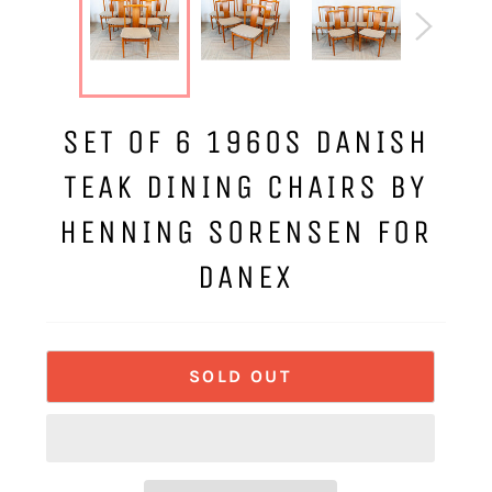
SET OF 6 1960S DANISH
TEAK DINING CHAIRS BY
HENNING SORENSEN FOR
DANEX
SOLD OUT