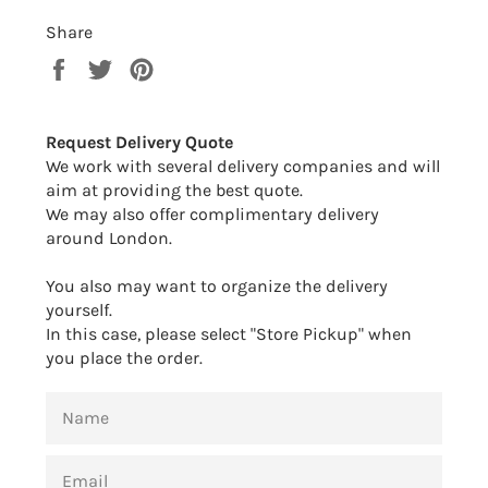
Share
Share
Tweet
Pin
on
on
on
Facebook
Twitter
Pinterest
Request Delivery Quote
We work with several delivery companies and will
aim at providing the best quote.
We may also offer complimentary delivery
around London.
You also may want to organize the delivery
yourself.
In this case, please select "Store Pickup" when
you place the order.
NAME
EMAIL