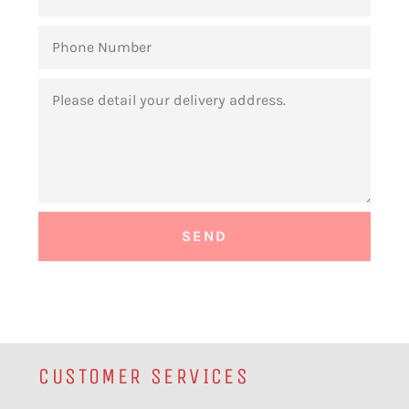
PHONE
NUMBER
MESSAGE
CUSTOMER SERVICES