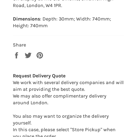
Road, London, W4 1PR.
Dimensions
: Depth: 30mm; Width: 740mm;
Height: 740mm
Share
Share
Tweet
Pin
on
on
on
Facebook
Twitter
Pinterest
Request Delivery Quote
We work with several delivery companies and will
aim at providing the best quote.
We may also offer complimentary delivery
around London.
You also may want to organize the delivery
yourself.
In this case, please select "Store Pickup" when
you place the order.