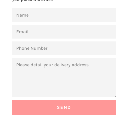
NAME
EMAIL
PHONE
NUMBER
MESSAGE