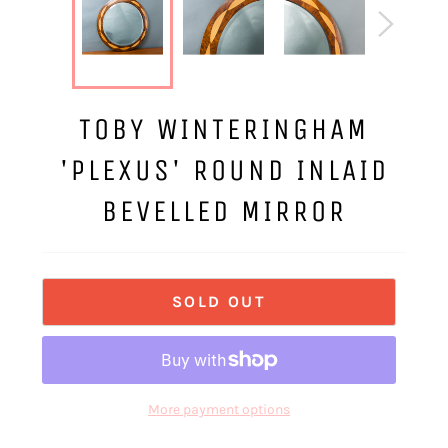
TOBY WINTERINGHAM
'PLEXUS' ROUND INLAID
BEVELLED MIRROR
SOLD OUT
More payment options