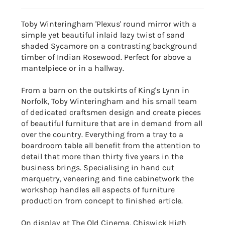
Toby Winteringham 'Plexus' round mirror with a
simple yet beautiful inlaid lazy twist of sand
shaded Sycamore on a contrasting background
timber of Indian Rosewood. Perfect for above a
mantelpiece or in a hallway.
From a barn on the outskirts of King's Lynn in
Norfolk, Toby Winteringham and his small team
of dedicated craftsmen design and create pieces
of beautiful furniture that are in demand from all
over the country. Everything from a tray to a
boardroom table all benefit from the attention to
detail that more than thirty five years in the
business brings. Specialising in hand cut
marquetry, veneering and fine cabinetwork the
workshop handles all aspects of furniture
production from concept to finished article.
On display at The Old Cinema, Chiswick High