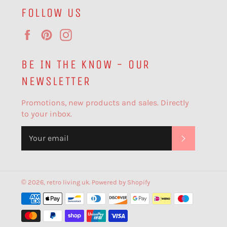
FOLLOW US
Facebook
Pinterest
Instagram
BE IN THE KNOW - OUR
NEWSLETTER
Promotions, new products and sales. Directly
to your inbox.
SUBSCR
© 2026,
retro living uk
.
Powered by Shopify
Payment
methods