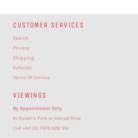
CUSTOMER SERVICES
Search
Privacy
Shipping
Refunds
Terms Of Service
VIEWINGS
By Appointment Only
In Queen’s Park or Kensal Rise.
Call +44 (0) 7976 628 124