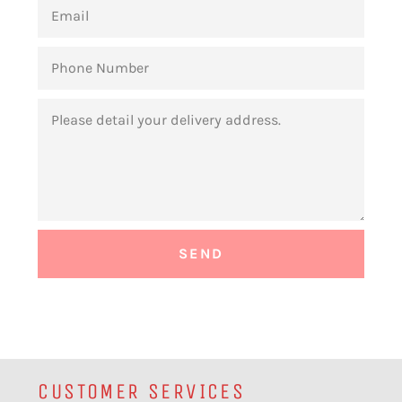
EMAIL
PHONE
NUMBER
MESSAGE
CUSTOMER SERVICES