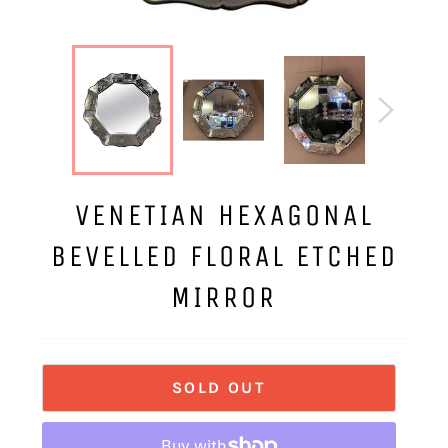
VENETIAN HEXAGONAL
BEVELLED FLORAL ETCHED
MIRROR
SOLD OUT