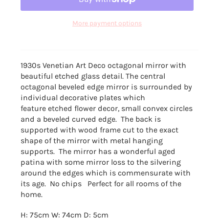
More payment options
1930s Venetian Art Deco octagonal mirror with
beautiful etched glass detail. The
central
octagonal beveled edge mirror is surrounded by
individual decorative plates which
feature etched flower decor, small convex circles
and a beveled curved edge. The
back is
supported with wood frame cut to the exact
shape of the mirror with metal hanging
supports. The mirror has a wonderful aged
patina with some mirror loss to the silvering
around the edges which is commensurate with
its age. No chips Perfect for all rooms of the
home.
H: 75cm W: 74cm D: 5cm