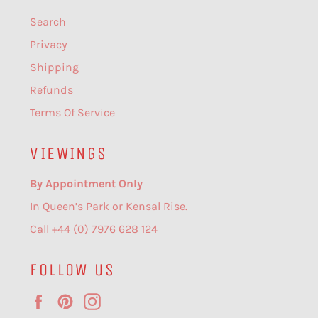
Search
Privacy
Shipping
Refunds
Terms Of Service
VIEWINGS
By Appointment Only
In Queen’s Park or Kensal Rise.
Call +44 (0) 7976 628 124
FOLLOW US
Facebook
Pinterest
Instagram