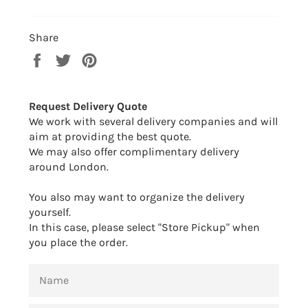
Share
Share
Tweet
Pin
on
on
on
Facebook
Twitter
Pinterest
Request Delivery Quote
We work with several delivery companies and will
aim at providing the best quote.
We may also offer complimentary delivery
around London.
You also may want to organize the delivery
yourself.
In this case, please select "Store Pickup" when
you place the order.
NAME