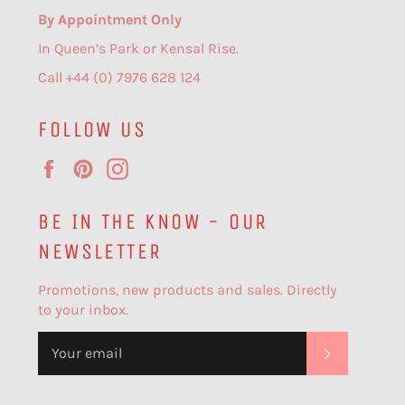
By Appointment Only
In Queen’s Park or Kensal Rise.
Call +44 (0) 7976 628 124
FOLLOW US
Facebook
Pinterest
Instagram
BE IN THE KNOW - OUR
NEWSLETTER
Promotions, new products and sales. Directly
to your inbox.
SUBSCR