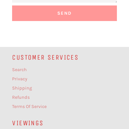
CUSTOMER SERVICES
Search
Privacy
Shipping
Refunds
Terms Of Service
VIEWINGS