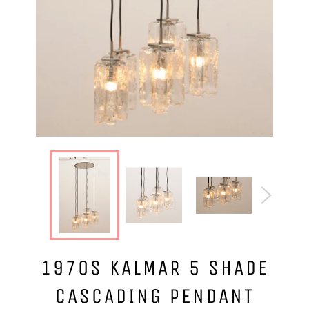
1970S KALMAR 5 SHADE
CASCADING PENDANT