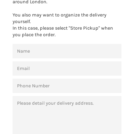
around London.
You also may want to organize the delivery
yourself.
In this case, please select "Store Pickup" when
you place the order.
NAME
EMAIL
PHONE
NUMBER
MESSAGE