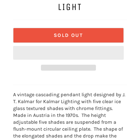
LIGHT
SOLD OUT
A vintage cascading pendant light designed by J.
T. Kalmar for Kalmar Lighting with five clear ice
glass textured shades with chrome fittings.
Made in Austria in the 1970s. The height
adjustable five shades are suspended from a
flush-mount circular ceiling plate. The shape of
the elongated shades and the drop make the