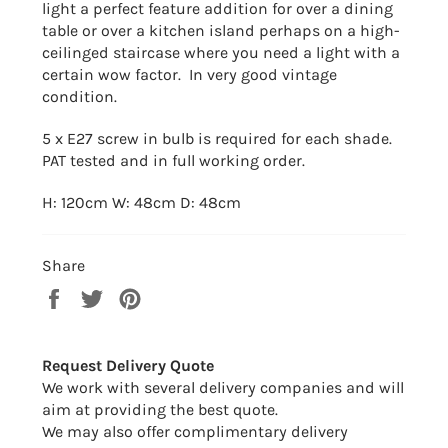
light a perfect feature addition for over
a dining
table or over a kitchen island perhaps on a high-
ceilinged staircase where you need a light with a
certain wow factor. In very good vintage
condition.
5 x E27 screw in bulb is required for each shade.
PAT tested and in full working order.
H: 120cm W: 48cm D: 48cm
Share
Share
Tweet
Pin
on
on
on
Facebook
Twitter
Pinterest
Request Delivery Quote
We work with several delivery companies and will
aim at providing the best quote.
We may also offer complimentary delivery