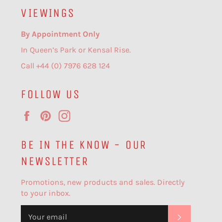
VIEWINGS
By Appointment Only
In Queen’s Park or Kensal Rise.
Call +44 (0) 7976 628 124
FOLLOW US
Facebook
Pinterest
Instagram
BE IN THE KNOW - OUR
NEWSLETTER
Promotions, new products and sales. Directly
to your inbox.
SUBSCR