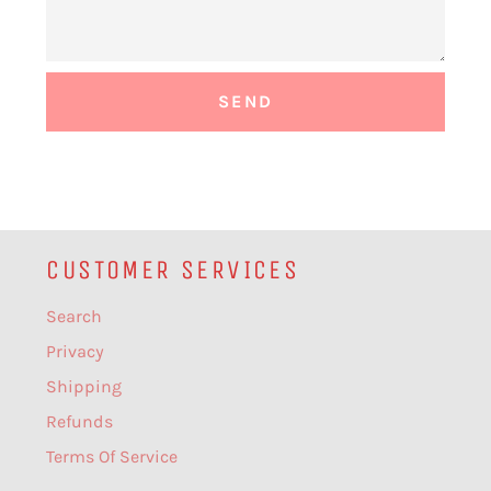
CUSTOMER SERVICES
Search
Privacy
Shipping
Refunds
Terms Of Service