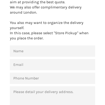
aim at providing the best quote.
We may also offer complimentary delivery
around London.
You also may want to organize the delivery
yourself.
In this case, please select "Store Pickup" when
you place the order.
NAME
EMAIL
PHONE
NUMBER
MESSAGE