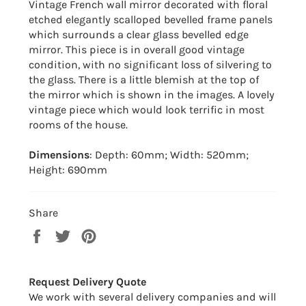
Vintage French wall mirror decorated with floral
etched elegantly scalloped bevelled frame panels
which surrounds a clear glass bevelled edge
mirror. This piece is in overall good vintage
condition, with no significant loss of silvering to
the glass. There is a little blemish at the top of
the mirror which is shown in the images. A lovely
vintage piece which would look terrific in most
rooms of the house.
Dimensions
: Depth: 60mm; Width: 520mm;
Height: 690mm
Share
Share
Tweet
Pin
on
on
on
Facebook
Twitter
Pinterest
Request Delivery Quote
We work with several delivery companies and will