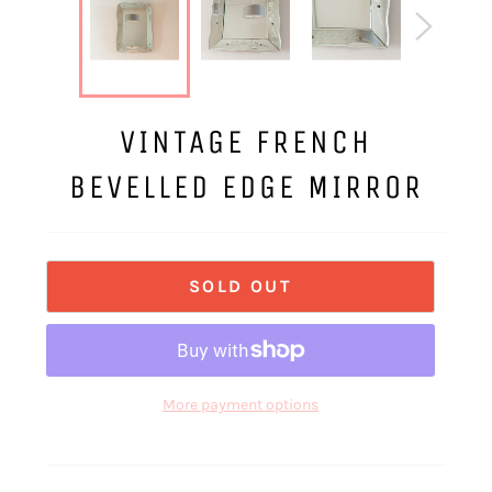
VINTAGE FRENCH
BEVELLED EDGE MIRROR
SOLD OUT
More payment options