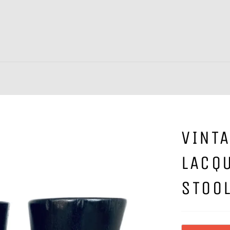
VINTA
LACQ
STOO