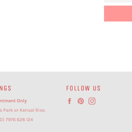
NGS
FOLLOW US
Facebook
Pinterest
Instagram
ntment Only
s Park or Kensal Rise.
(0) 7976 628 124