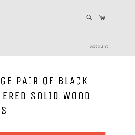
SEARCH
Cart
Search
Account
GE PAIR OF BLACK
UERED SOLID WOOD
LS