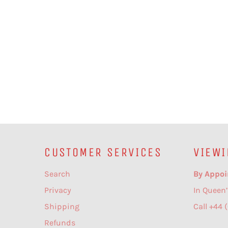
CUSTOMER SERVICES
VIEWI
Search
By Appoi
Privacy
In Queen’
Shipping
Call +44 
Refunds