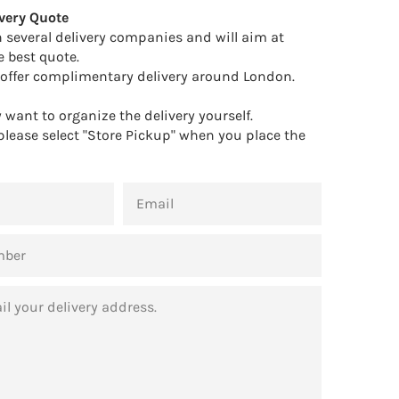
very Quote
 several delivery companies and will aim at
e best quote.
offer complimentary delivery around London.
want to organize the delivery yourself.
 please select "Store Pickup" when you place the
EMAIL