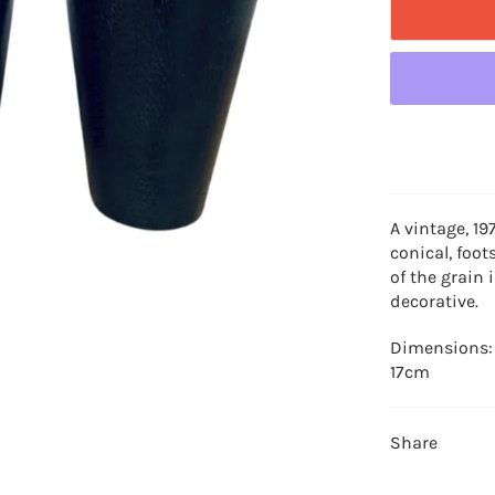
A vintage, 19
conical, foot
of the grain 
decorative.
Dimensions:
17cm
Share