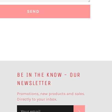
BE IN THE KNOW - OUR
NEWSLETTER
Promotions, new products and sales.
Directly to your inbox.
SUBSCRIBE