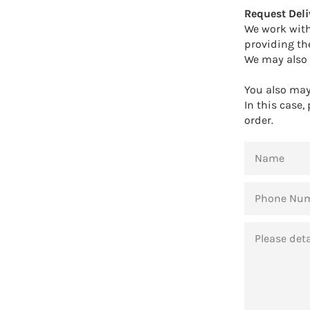
Request Deli
We work with
providing th
We may also 
You also may 
In this case,
order.
NAME
PHONE
NUMBER
MESSAGE