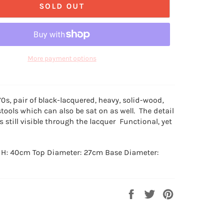
SOLD OUT
More payment options
70s, pair of black-lacquered, heavy, solid-wood,
stools which can also be sat on as well. The detail
is still visible through the lacquer Functional, yet
 H: 40cm Top Diameter: 27cm Base Diameter:
Share
Tweet
Pin
on
on
on
Facebook
Twitter
Pinterest