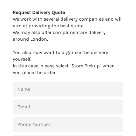
Facebook
Twitter
Pinterest
Request Delivery Quote
We work with several delivery companies and will
aim at providing the best quote.
We may also offer complimentary delivery
around London.
You also may want to organize the delivery
yourself.
In this case, please select "Store Pickup" when
you place the order.
NAME
EMAIL
PHONE
NUMBER