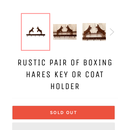
RUSTIC PAIR OF BOXING
HARES KEY OR COAT
HOLDER
SOLD OUT