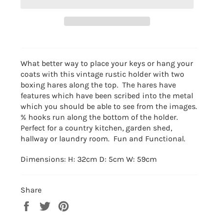
What better way to place your keys or hang your
coats with this vintage rustic holder with two
boxing hares along the top. The hares have
features which have been scribed into the metal
which you should be able to see from the images.
% hooks run along the bottom of the holder.
Perfect for a country kitchen, garden shed,
hallway or laundry room. Fun and Functional.
Dimensions: H: 32cm D: 5cm W: 59cm
Share
Share
Tweet
Pin
on
on
on