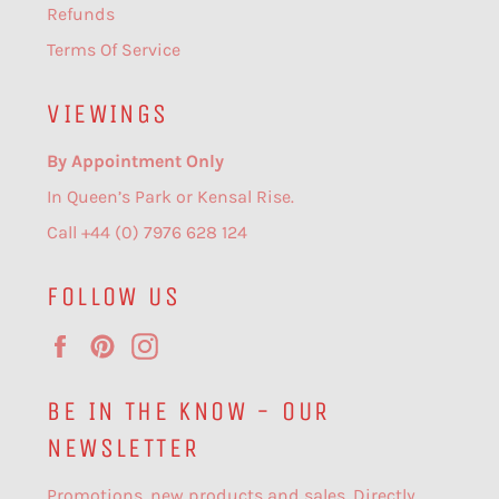
Refunds
Terms Of Service
VIEWINGS
By Appointment Only
In Queen’s Park or Kensal Rise.
Call +44 (0) 7976 628 124
FOLLOW US
Facebook
Pinterest
Instagram
BE IN THE KNOW - OUR
NEWSLETTER
Promotions, new products and sales. Directly