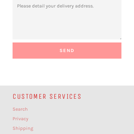
MESSAGE
CUSTOMER SERVICES
Search
Privacy
Shipping