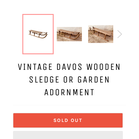
VINTAGE DAVOS WOODEN
SLEDGE OR GARDEN
ADORNMENT
SOLD OUT