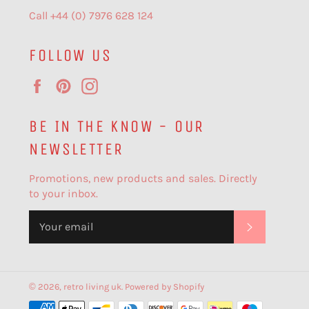
Call +44 (0) 7976 628 124
FOLLOW US
Facebook
Pinterest
Instagram
BE IN THE KNOW - OUR
NEWSLETTER
Promotions, new products and sales. Directly
to your inbox.
SUBSCR
© 2026,
retro living uk
.
Powered by Shopify
Payment