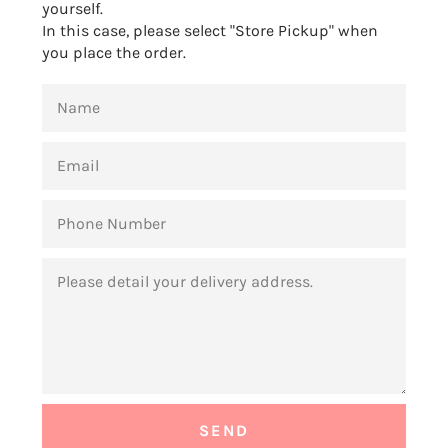
yourself.
In this case, please select "Store Pickup" when
you place the order.
NAME
EMAIL
PHONE
NUMBER
MESSAGE