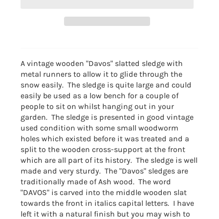
A vintage wooden "Davos" slatted sledge with
metal runners to allow it to glide through the
snow easily. The sledge is quite large and could
easily be used as a low bench for a couple of
people to sit on whilst hanging out in your
garden. The sledge is presented in good vintage
used condition with some small woodworm
holes which existed before it was treated and a
split to the wooden cross-support at the front
which are all part of its history. The sledge is well
made and very sturdy. The "Davos" sledges are
traditionally made of Ash wood. The word
"DAVOS" is carved into the middle wooden slat
towards the front in italics capital letters. I have
left it with a natural finish but you may wish to