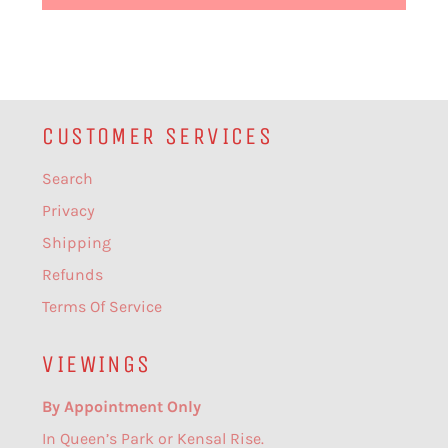
CUSTOMER SERVICES
Search
Privacy
Shipping
Refunds
Terms Of Service
VIEWINGS
By Appointment Only
In Queen’s Park or Kensal Rise.