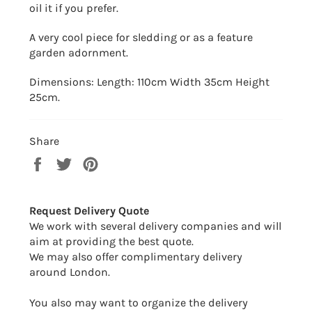
oil it if you prefer.
A very cool piece for sledding or as a feature
garden adornment.
Dimensions: Length: 110cm Width 35cm Height
25cm.
Share
Share
Tweet
Pin
on
on
on
Facebook
Twitter
Pinterest
Request Delivery Quote
We work with several delivery companies and will
aim at providing the best quote.
We may also offer complimentary delivery
around London.
You also may want to organize the delivery