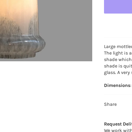
Large mottle
The light is 
shade which 
shade is qui
glass. A very
Dimensions
Share
Request Deli
We work with