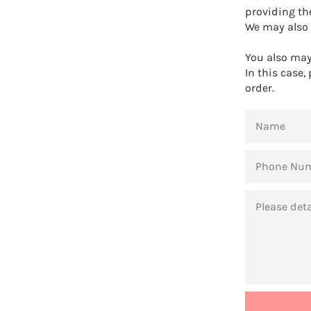
providing th
We may also 
You also may 
In this case,
order.
NAME
PHONE
NUMBER
MESSAGE