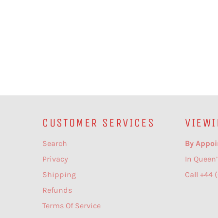
CUSTOMER SERVICES
VIEWI
Search
By Appoi
Privacy
In Queen’
Shipping
Call +44 
Refunds
Terms Of Service