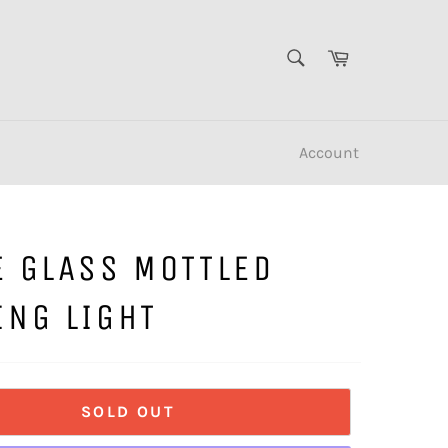
SEARCH
Cart
Search
Account
E GLASS MOTTLED
ING LIGHT
SOLD OUT