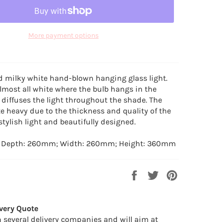
More payment options
d milky white hand-blown hanging glass light.
almost all white where the bulb hangs in the
diffuses the light throughout the shade. The
te heavy due to the thickness and quality of the
 stylish light and beautifully designed.
: Depth: 260mm; Width: 260mm; Height: 360mm
Share
Tweet
Pin
on
on
on
Facebook
Twitter
Pinterest
very Quote
 several delivery companies and will aim at