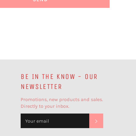
BE IN THE KNOW - OUR
NEWSLETTER
Promotions, new products and sales.
Directly to your inbox.
SUBSCRIBE