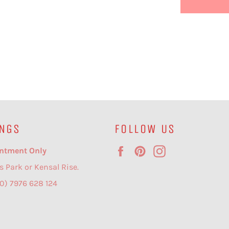
NGS
FOLLOW US
Facebook
Pinterest
Instagram
ntment Only
s Park or Kensal Rise.
(0) 7976 628 124