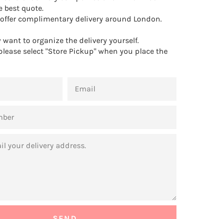
e best quote.
offer complimentary delivery around London.
want to organize the delivery yourself.
 please select "Store Pickup" when you place the
EMAIL