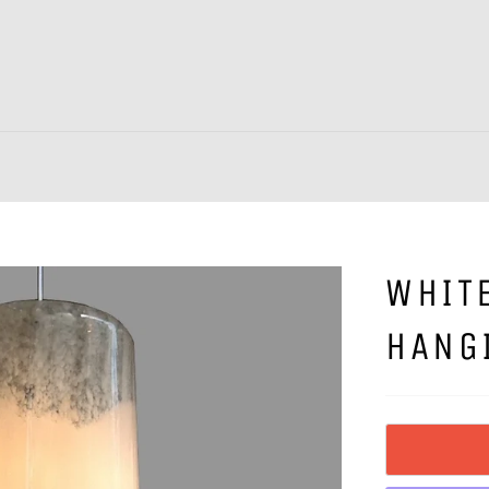
WHIT
HANG