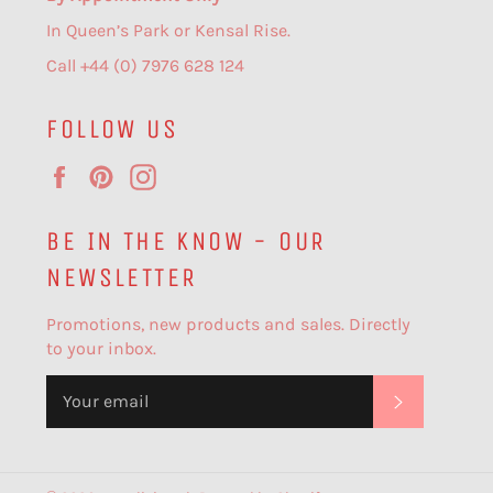
In Queen’s Park or Kensal Rise.
Call +44 (0) 7976 628 124
FOLLOW US
Facebook
Pinterest
Instagram
BE IN THE KNOW - OUR
NEWSLETTER
Promotions, new products and sales. Directly
to your inbox.
SUBSCR