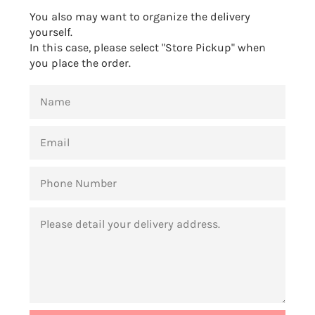
You also may want to organize the delivery
yourself.
In this case, please select "Store Pickup" when
you place the order.
NAME
EMAIL
PHONE
NUMBER
MESSAGE