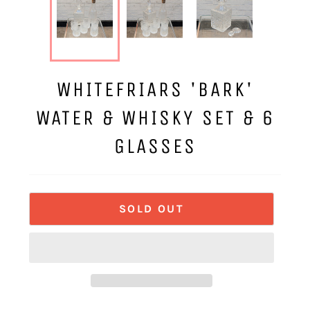
WHITEFRIARS 'BARK'
WATER & WHISKY SET & 6
GLASSES
SOLD OUT