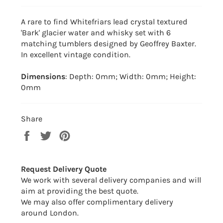
A rare to find Whitefriars lead crystal textured
'Bark' glacier water and whisky set with 6
matching tumblers designed by Geoffrey Baxter.
In excellent vintage condition.
Dimensions
: Depth: 0mm; Width: 0mm; Height:
0mm
Share
Share
Tweet
Pin
on
on
on
Facebook
Twitter
Pinterest
Request Delivery Quote
We work with several delivery companies and will
aim at providing the best quote.
We may also offer complimentary delivery
around London.