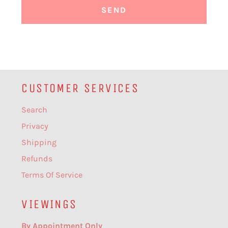
CUSTOMER SERVICES
Search
Privacy
Shipping
Refunds
Terms Of Service
VIEWINGS
By Appointment Only