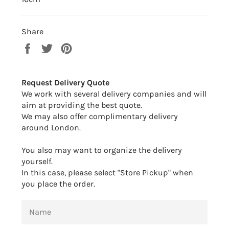
Share
Share
Tweet
Pin
on
on
on
Facebook
Twitter
Pinterest
Request Delivery Quote
We work with several delivery companies and will
aim at providing the best quote.
We may also offer complimentary delivery
around London.
You also may want to organize the delivery
yourself.
In this case, please select "Store Pickup" when
you place the order.
NAME