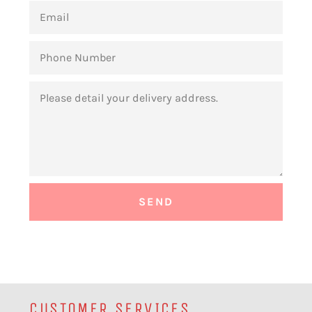
EMAIL
PHONE
NUMBER
MESSAGE
CUSTOMER SERVICES