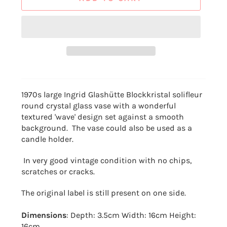
1970s large Ingrid Glashütte Blockkristal solifleur
round crystal glass vase with a wonderful
textured 'wave' design set against a smooth
background. The vase could also be used as a
candle holder.
In very good vintage condition with no chips,
scratches or cracks.
The original label is still present on one side.
Dimensions
: Depth: 3.5cm Width: 16cm Height:
16cm