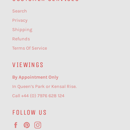
Search
Privacy
Shipping
Refunds
Terms Of Service
VIEWINGS
By Appointment Only
In Queen’s Park or Kensal Rise.
Call +44 (0) 7976 628 124
FOLLOW US
Facebook
Pinterest
Instagram