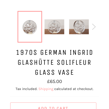
1970S GERMAN INGRID
GLASHÜTTE SOLIFLEUR
GLASS VASE
Regular
£65.00
price
Tax included.
Shipping
calculated at checkout.
ADD TO CART