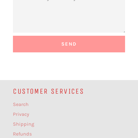
CUSTOMER SERVICES
Search
Privacy
Shipping
Refunds