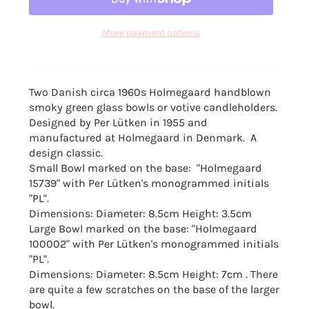
More payment options
Two Danish circa 1960s Holmegaard handblown
smoky green glass bowls or votive candleholders.
D
esigned by Per Lütken in 1955 and
manufactured at Holmegaard in Denmark. A
design classic.
Small Bowl marked on the base: "Holmegaard
15739"
with Per Lütken's monogrammed initials
"PL".
Dimensions: Diameter: 8.5cm Height: 3.5cm
Large Bowl marked on the base:
"Holmegaard
100002"
with Per Lütken's monogrammed initials
"PL".
Dimensions: Diameter: 8.5cm Height: 7cm . There
are quite a few scratches on
the base of the larger
bowl.