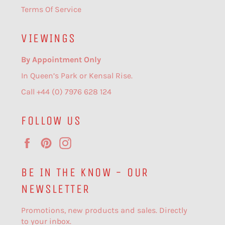
Terms Of Service
VIEWINGS
By Appointment Only
In Queen’s Park or Kensal Rise.
Call +44 (0) 7976 628 124
FOLLOW US
Facebook
Pinterest
Instagram
BE IN THE KNOW - OUR
NEWSLETTER
Promotions, new products and sales. Directly
to your inbox.