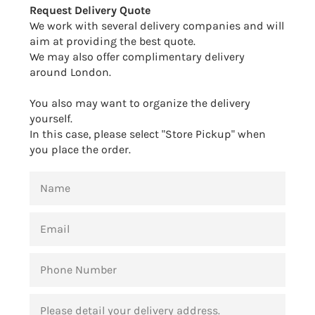
Request Delivery Quote
We work with several delivery companies and will
aim at providing the best quote.
We may also offer complimentary delivery
around London.
You also may want to organize the delivery
yourself.
In this case, please select "Store Pickup" when
you place the order.
NAME
EMAIL
PHONE
NUMBER
MESSAGE