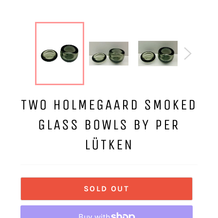
TWO HOLMEGAARD SMOKED
GLASS BOWLS BY PER
LÜTKEN
SOLD OUT