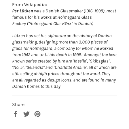
From Wikipedia:
Per Lütken
was a Danish Glassmaker (1916–1998), most
famous for his works at Holmegaard Glass
Factory ("Holmegaard Glasværk" in Danish)
Lütken has set his signature on the history of Danish
glassmaking, designing more than 3,000 pieces of
glass for Holmegaard, a company for whom he worked
from 1942 and until his death in 1998. Amongst the best
known series created by him are "Ideelle", "Skibsglas",
"No. 5", "Selandia" and "Charlotte Amalie", all of which are
still selling at high prices throughout the world. They
are all regarded as design icons, and are found in many
Danish homes to this day
Share
Share
Tweet
Pin
on
on
on
Facebook
Twitter
Pinterest