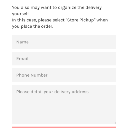
You also may want to organize the delivery
yourself.
In this case, please select "Store Pickup" when
you place the order.
NAME
EMAIL
PHONE
NUMBER
MESSAGE