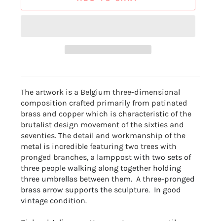
The artwork is a Belgium three-dimensional
composition crafted primarily from patinated
brass and copper which is characteristic of the
brutalist design movement of the sixties and
seventies. The detail and workmanship of the
metal is incredible featuring two trees with
pronged branches, a
lamppost with two sets of
three people walking along together holding
three
umbrellas between them. A three-pronged
brass arrow supports the sculpture. In good
vintage condition.