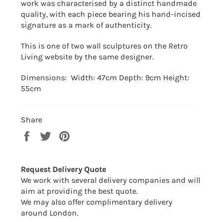
work was characterised by a distinct handmade
quality, with each piece bearing his hand-incised
signature as a mark of authenticity.
This is one of two wall sculptures on the Retro
Living website by the same designer.
Dimensions: Width: 47cm Depth: 9cm Height:
55cm
Share
Share
Tweet
Pin
on
on
on
Facebook
Twitter
Pinterest
Request Delivery Quote
We work with several delivery companies and will
aim at providing the best quote.
We may also offer complimentary delivery
around London.