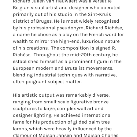
Richard Julien van Hauwaert was a
versatile
Belgian visual artist and designer who operated
primarily out of his studio in the Sint-Kruis
district of Bruges. He is most widely recognised
by his professional pseudonym, Richard Richèse,
a name he chose as a play on the French word for
wealth to mirror the high-end, luxurious nature
of his creations. The composition is signed R.
Richèse. Throughout the mid-20th century, he
established himself as a prominent figure in the
European modern and Brutalist movements,
blending industrial techniques with narrative,
often poignant subject matter.
His artistic output was remarkably diverse,
ranging from small-scale figurative bronze
sculptures to large, complex wall art and
designer lighting. He achieved international
fame for his production of gilded palm tree
lamps, which were heavily influenced by the
glamour of Maison Jansen and Maison Charles