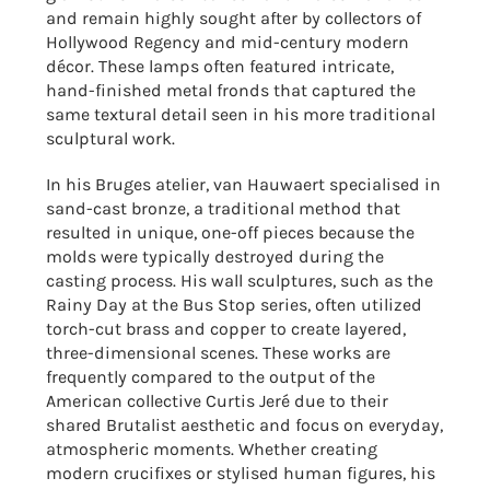
and remain highly sought after by collectors of
Hollywood Regency and mid-century modern
décor. These lamps often featured intricate,
hand-finished metal fronds that captured the
same textural detail seen in his more traditional
sculptural work.
In his Bruges atelier, van Hauwaert specialised in
sand-cast bronze, a traditional method that
resulted in unique, one-off pieces because the
molds were typically destroyed during the
casting process. His wall sculptures, such as the
Rainy Day at the Bus Stop series, often utilized
torch-cut brass and copper to create layered,
three-dimensional scenes. These works are
frequently compared to the output of the
American collective Curtis Jeré due to their
shared Brutalist aesthetic and focus on everyday,
atmospheric moments. Whether creating
modern crucifixes or stylised human figures, his