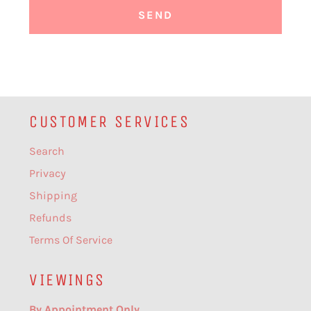
CUSTOMER SERVICES
Search
Privacy
Shipping
Refunds
Terms Of Service
VIEWINGS
By Appointment Only