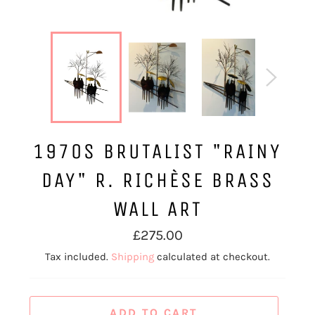
1970S BRUTALIST "RAINY
DAY" R. RICHÈSE BRASS
WALL ART
Regular
£275.00
price
Tax included.
Shipping
calculated at checkout.
ADD TO CART