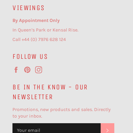
VIEWINGS
By Appointment Only
In Queen’s Park or Kensal Rise.
Call +44 (0) 7976 628 124
FOLLOW US
Facebook
Pinterest
Instagram
BE IN THE KNOW - OUR
NEWSLETTER
Promotions, new products and sales. Directly
to your inbox.
SUBSCR