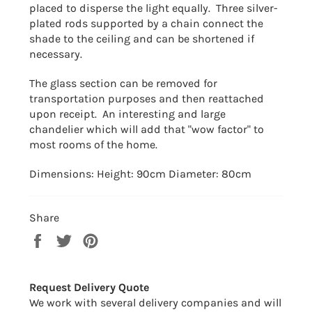
placed to disperse the light equally. Three silver-
plated rods supported by a chain connect the
shade to the ceiling and can be shortened if
necessary.
The glass section can be removed for
transportation purposes and then reattached
upon receipt. An interesting and large
chandelier which will add that "wow factor" to
most rooms of the home.
Dimensions: Height: 90cm Diameter: 80cm
Share
Share
Tweet
Pin
on
on
on
Facebook
Twitter
Pinterest
Request Delivery Quote
We work with several delivery companies and will