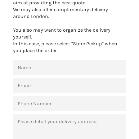
aim at providing the best quote.
We may also offer complimentary delivery
around London.
You also may want to organize the delivery
yourself.
In this case, please select "Store Pickup" when
you place the order.
NAME
EMAIL
PHONE
NUMBER
MESSAGE