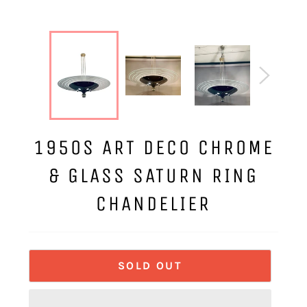
1950S ART DECO CHROME
& GLASS SATURN RING
CHANDELIER
SOLD OUT