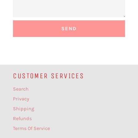
CUSTOMER SERVICES
Search
Privacy
Shipping
Refunds
Terms Of Service