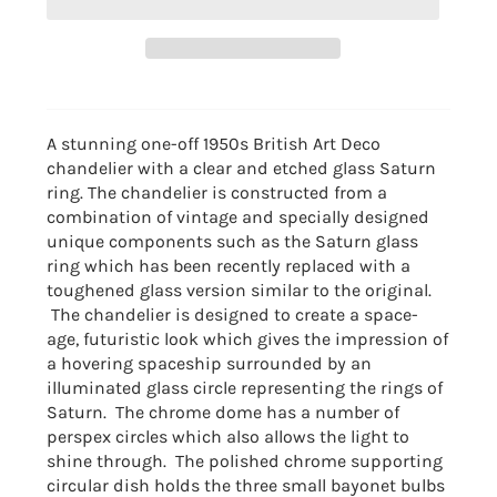
A stunning one-off 1950s British Art Deco
chandelier with a clear and etched glass Saturn
ring. The chandelier is constructed from a
combination of vintage and specially designed
unique components such as the Saturn glass
ring which has been recently replaced with a
toughened glass version similar to the original.
The chandelier is designed to create a space-
age, futuristic look which gives the impression of
a hovering spaceship surrounded by an
illuminated glass circle representing the rings of
Saturn. The chrome dome has a number of
perspex circles which also allows the light to
shine through. The polished chrome supporting
circular dish holds the three small bayonet bulbs