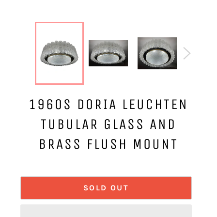
1960S DORIA LEUCHTEN
TUBULAR GLASS AND
BRASS FLUSH MOUNT
SOLD OUT