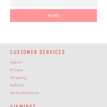
CUSTOMER SERVICES
Search
Privacy
Shipping
Refunds
Terms Of Service
VIEWINGS