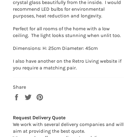
crystal glass beautifully from the inside. I would
recommend LED bulbs for environmental
purposes, heat reduction and longevity.
Perfect for all rooms of the home with a low
ceiling. The light looks stunning when unlit too.
Dimensions: H: 25cm Diameter: 45cm
I also have another on the Retro Living website if
you require a matching pair.
Share
Share
Tweet
Pin
on
on
on
Facebook
Twitter
Pinterest
Request Delivery Quote
We work with several delivery companies and will
aim at providing the best quote.