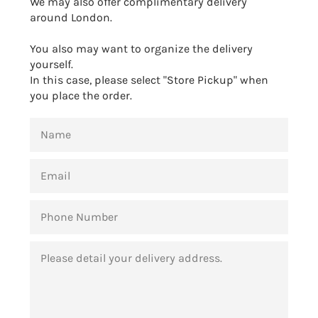
We may also offer complimentary delivery
around London.
You also may want to organize the delivery
yourself.
In this case, please select "Store Pickup" when
you place the order.
NAME
EMAIL
PHONE
NUMBER
MESSAGE