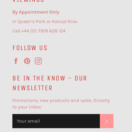
By Appointment Only
In Queen’s Park or Kensal Rise.
Call +44 (0) 7976 628 124
FOLLOW US
Facebook
Pinterest
Instagram
BE IN THE KNOW - OUR
NEWSLETTER
Promotions, new products and sales. Directly
to your inbox.
SUBSCR