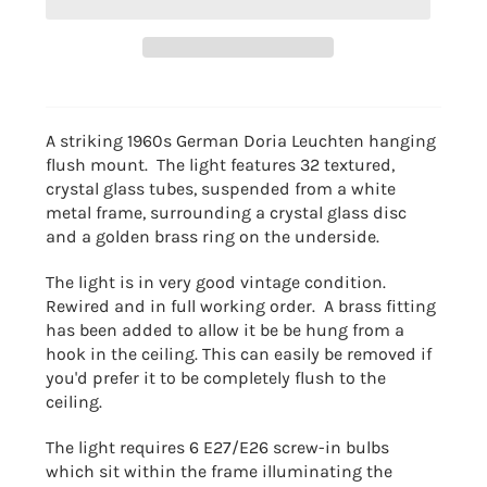
A striking 1960s German Doria Leuchten hanging
flush mount. The light features 32 textured,
crystal glass tubes, suspended from a white
metal frame, surrounding a crystal glass disc
and a golden brass ring on the underside.
The light is in very good vintage condition.
Rewired and in full working order. A brass fitting
has been added to allow it be be hung from a
hook in the ceiling. This can easily be removed if
you'd prefer it to be completely flush to the
ceiling.
The light requires 6 E27/E26 screw-in bulbs
which sit within the frame illuminating the