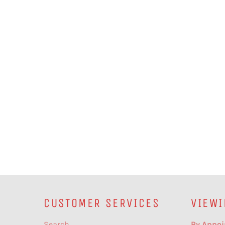
CUSTOMER SERVICES
VIEWI
Search
By Appoi