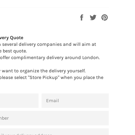
Share
Tweet
Pin
on
on
on
Facebook
Twitter
Pinterest
very Quote
 several delivery companies and will aim at
e best quote.
offer complimentary delivery around London.
want to organize the delivery yourself.
 please select "Store Pickup" when you place the
EMAIL