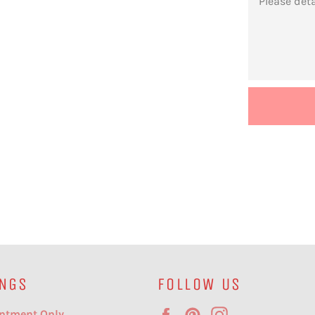
NGS
FOLLOW US
Facebook
Pinterest
Instagram
ntment Only