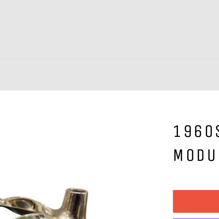
1960
MODU