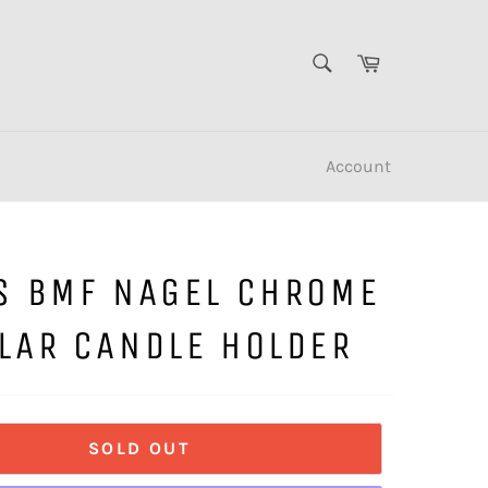
SEARCH
Cart
Search
Account
S BMF NAGEL CHROME
LAR CANDLE HOLDER
SOLD OUT