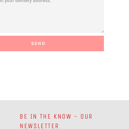
BE IN THE KNOW - OUR
NEWSLETTER