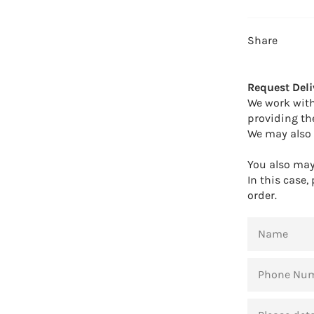
Share
Request Deli
We work with
providing th
We may also 
You also may 
In this case,
order.
NAME
PHONE
NUMBER
MESSAGE