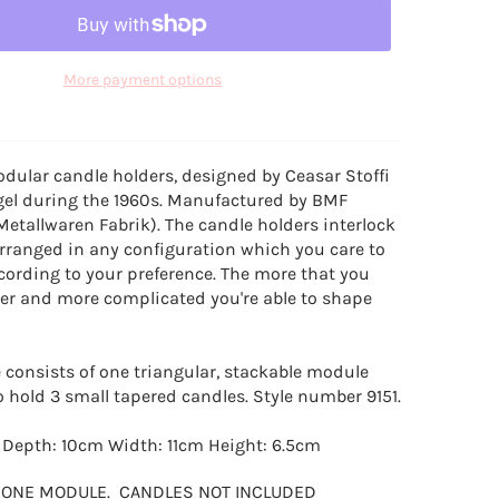
More payment options
dular candle holders, designed by Ceasar Stoffi
gel during the 1960s. Manufactured by BMF
Metallwaren Fabrik). The candle holders interlock
rranged in any configuration which you care to
cording to your preference. The more that you
ger and more complicated you're able to shape
consists of one triangular, stackable module
o hold 3 small tapered candles. Style number 9151.
: Depth: 10cm Width: 11cm Height: 6.5cm
R ONE MODULE. CANDLES NOT INCLUDED