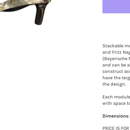
Stackable mo
and Fritz Na
(Bayerische 
and can be a
construct ac
have the lar
the design.
Each module 
with space t
Dimensions
PRICE IS FO