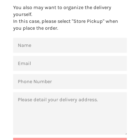
You also may want to organize the delivery
yourself.
In this case, please select "Store Pickup" when
you place the order.
NAME
EMAIL
PHONE
NUMBER
MESSAGE