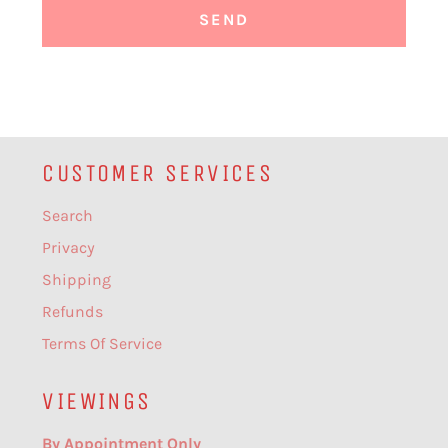
CUSTOMER SERVICES
Search
Privacy
Shipping
Refunds
Terms Of Service
VIEWINGS
By Appointment Only