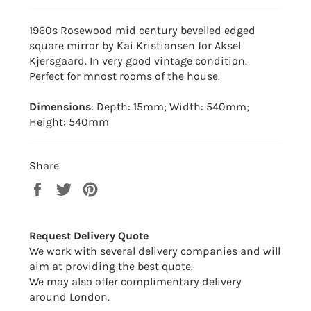
1960s Rosewood mid century bevelled edged
square mirror by Kai Kristiansen for Aksel
Kjersgaard. In very good vintage condition.
Perfect for mnost rooms of the house.
Dimensions
: Depth: 15mm; Width: 540mm;
Height: 540mm
Share
Share
Tweet
Pin
on
on
on
Facebook
Twitter
Pinterest
Request Delivery Quote
We work with several delivery companies and will
aim at providing the best quote.
We may also offer complimentary delivery
around London.