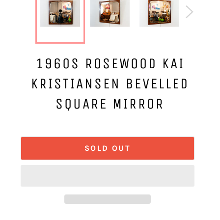
1960S ROSEWOOD KAI
KRISTIANSEN BEVELLED
SQUARE MIRROR
SOLD OUT