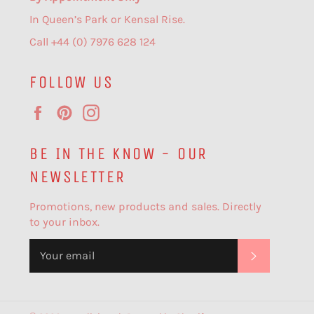
In Queen’s Park or Kensal Rise.
Call +44 (0) 7976 628 124
FOLLOW US
Facebook
Pinterest
Instagram
BE IN THE KNOW - OUR
NEWSLETTER
Promotions, new products and sales. Directly
to your inbox.
SUBSCR