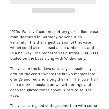
1970s "Fat Lava" ceramic pottery glazed floor vase
manufactured in Germany by Scheurich
Keramik. This the largest version of this vase
which could also be used as an umbrella stand
in a hallway. The model series number: 284-53 is
stated on the base along with W. Germany.
The vase in the fat lava optic style specifically
around the centre where the brown merges into
orange and red and along the rim. The lower half
is in a dark chocolate brown with orange and
deep red glazed tones above. A rare to source
vase.
The vase is in good vintage condition with some