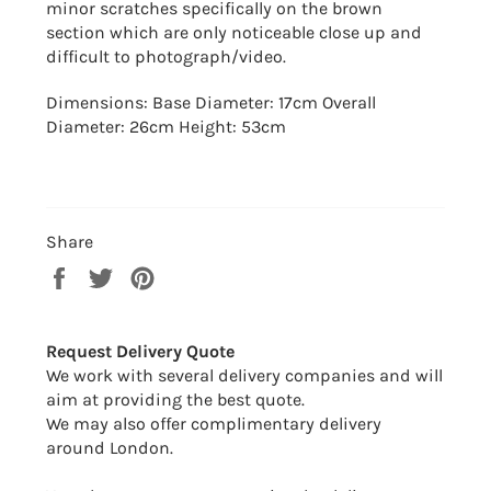
minor scratches specifically on the brown
section which are only noticeable close up and
difficult to
photograph/video.
Dimensions: Base Diameter: 17cm Overall
Diameter: 26cm Height: 53cm
Share
Share
Tweet
Pin
on
on
on
Facebook
Twitter
Pinterest
Request Delivery Quote
We work with several delivery companies and will
aim at providing the best quote.
We may also offer complimentary delivery
around London.