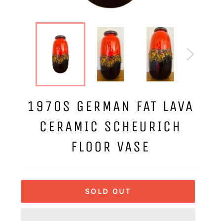
1970S GERMAN FAT LAVA
CERAMIC SCHEURICH
FLOOR VASE
SOLD OUT