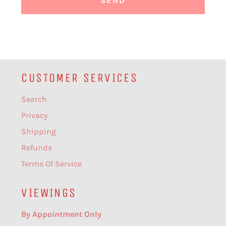
CUSTOMER SERVICES
Search
Privacy
Shipping
Refunds
Terms Of Service
VIEWINGS
By Appointment Only