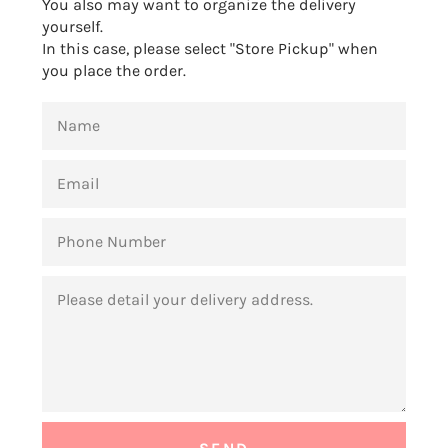
You also may want to organize the delivery
yourself.
In this case, please select "Store Pickup" when
you place the order.
NAME
EMAIL
PHONE
NUMBER
MESSAGE