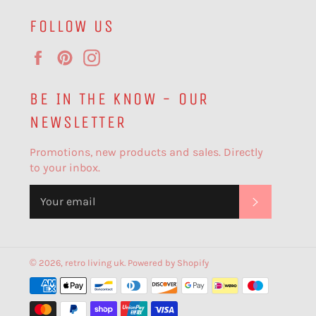
FOLLOW US
Facebook
Pinterest
Instagram
BE IN THE KNOW - OUR
NEWSLETTER
Promotions, new products and sales. Directly
to your inbox.
SUBSCR
© 2026,
retro living uk
.
Powered by Shopify
Payment
methods