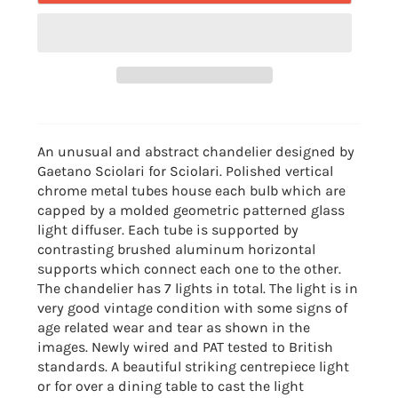
An unusual and abstract chandelier designed by
Gaetano Sciolari for Sciolari. Polished vertical
chrome metal tubes house each bulb which are
capped by a molded geometric patterned glass
light diffuser. Each tube is supported by
contrasting brushed aluminum horizontal
supports which connect each one to the other.
The chandelier has 7 lights in total. The light is in
very good vintage condition with some signs of
age related wear and tear as shown in the
images. Newly wired and PAT tested to British
standards. A beautiful striking centrepiece light
or for over a dining table to cast the light