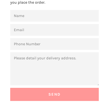
you place the order.
NAME
EMAIL
PHONE
NUMBER
MESSAGE