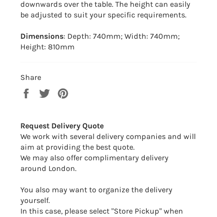
downwards over the table. The height can easily
be adjusted to suit your specific requirements.
Dimensions
: Depth: 740mm; Width: 740mm;
Height: 810mm
Share
Share
Tweet
Pin
on
on
on
Facebook
Twitter
Pinterest
Request Delivery Quote
We work with several delivery companies and will
aim at providing the best quote.
We may also offer complimentary delivery
around London.
You also may want to organize the delivery
yourself.
In this case, please select "Store Pickup" when