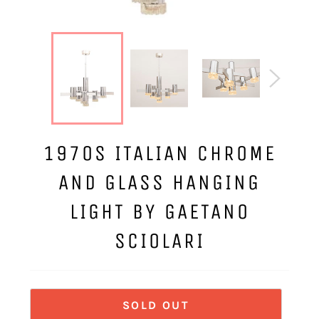
1970S ITALIAN CHROME
AND GLASS HANGING
LIGHT BY GAETANO
SCIOLARI
SOLD OUT