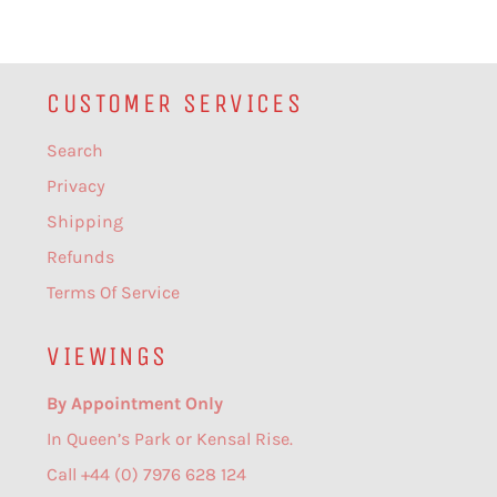
CUSTOMER SERVICES
Search
Privacy
Shipping
Refunds
Terms Of Service
VIEWINGS
By Appointment Only
In Queen’s Park or Kensal Rise.
Call +44 (0) 7976 628 124