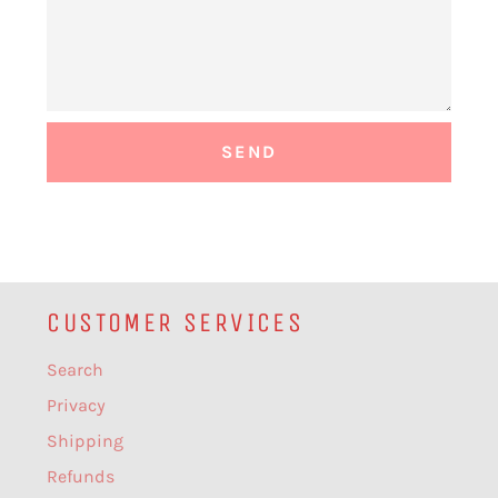
CUSTOMER SERVICES
Search
Privacy
Shipping
Refunds