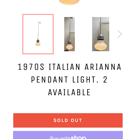
1970S ITALIAN ARIANNA
PENDANT LIGHT. 2
AVAILABLE
SOLD OUT