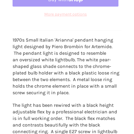
More payment options
1970s Small Italian 'Arianna' pendant hanging
light designed by
Piero Brombin
for Artemide.
The pendant light is designed to resemble
an oversized white lightbulb. The white pear-
shaped glass shade connects to the chrome-
plated bulb holder with a black plastic loose ring
between the two elements. A metal loose ring
holds the chrome element in place with a small
screw securing it in place.
The light has been rewired with a black height
adjustable flex by a professional electrician and
is in full working order. The black flex matches
and contrasts beautifully with the black
connecting ring. A single E27 screw in lightbulb