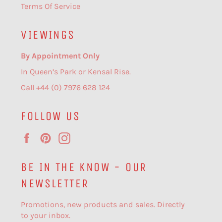
Terms Of Service
VIEWINGS
By Appointment Only
In Queen’s Park or Kensal Rise.
Call +44 (0) 7976 628 124
FOLLOW US
Facebook
Pinterest
Instagram
BE IN THE KNOW - OUR
NEWSLETTER
Promotions, new products and sales. Directly
to your inbox.