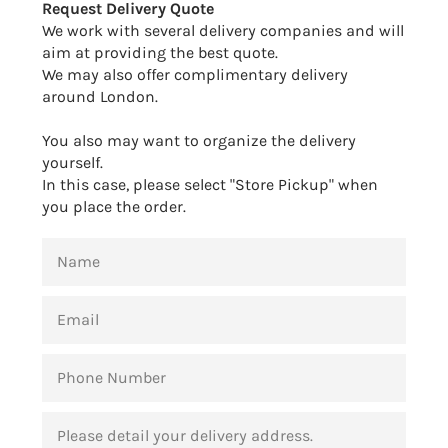
Request Delivery Quote
We work with several delivery companies and will
aim at providing the best quote.
We may also offer complimentary delivery
around London.
You also may want to organize the delivery
yourself.
In this case, please select "Store Pickup" when
you place the order.
NAME
EMAIL
PHONE
NUMBER
MESSAGE