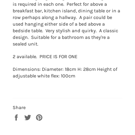
is required in each one. Perfect for above a
breakfast bar, kitchen island, dining table or in a
row perhaps along a hallway. A pair could be
used hanging either side of a bed above a
bedside table. Very stylish and quirky. A classic
design. Suitable for a bathroom as they're a
sealed unit.
2 available. PRICE IS FOR ONE
Dimensions: Diameter: 18cm H: 28cm Height of
adjustable white flex: 100cm
Share
Share
Tweet
Pin
on
on
on
Facebook
Twitter
Pinterest