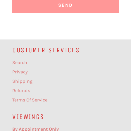
CUSTOMER SERVICES
Search
Privacy
Shipping
Refunds
Terms Of Service
VIEWINGS
By Appointment Only