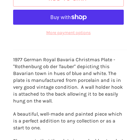
More payment options
1977 German Royal Bavaria Christmas Plate -
"Rothenburg ob der Tauber" d
epicting this
Bavarian town in hues of blue and white. The
plate is manufactured from porcelain and is in
very good vintage condition. A wall holder hook
is attached to the back allowing it to be easily
hung on the wall.
A beautiful, well-made and painted piece which
is a perfect addition to any collection or as a
start to one.