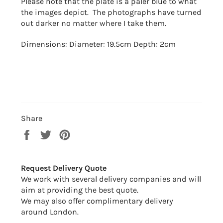
Please note that the plate is a paler blue to what
the images depict. The photographs have turned
out darker no matter where I take them.
Dimensions: Diameter: 19.5cm Depth: 2cm
Share
Share
Tweet
Pin
on
on
on
Facebook
Twitter
Pinterest
Request Delivery Quote
We work with several delivery companies and will
aim at providing the best quote.
We may also offer complimentary delivery
around London.