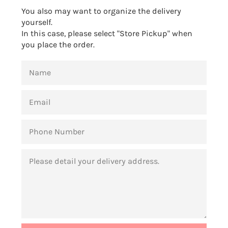
You also may want to organize the delivery
yourself.
In this case, please select "Store Pickup" when
you place the order.
NAME
EMAIL
PHONE
NUMBER
MESSAGE