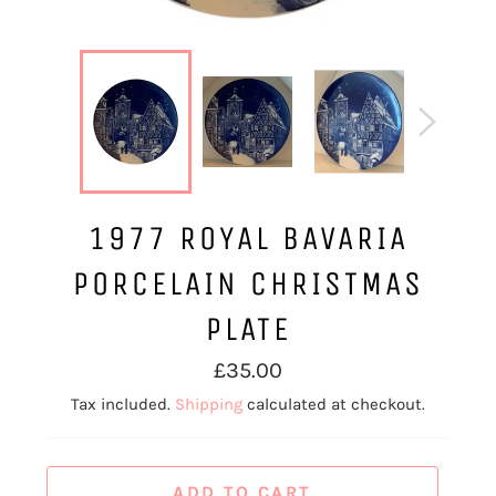
1977 ROYAL BAVARIA
PORCELAIN CHRISTMAS
PLATE
Regular
£35.00
price
Tax included.
Shipping
calculated at checkout.
ADD TO CART