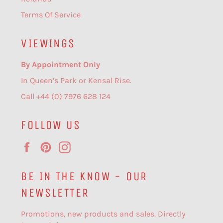
Terms Of Service
VIEWINGS
By Appointment Only
In Queen’s Park or Kensal Rise.
Call +44 (0) 7976 628 124
FOLLOW US
Facebook
Pinterest
Instagram
BE IN THE KNOW - OUR
NEWSLETTER
Promotions, new products and sales. Directly