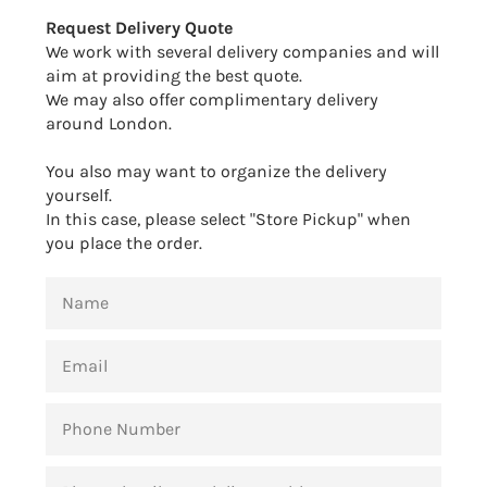
Facebook
Twitter
Pinterest
Request Delivery Quote
We work with several delivery companies and will
aim at providing the best quote.
We may also offer complimentary delivery
around London.
You also may want to organize the delivery
yourself.
In this case, please select "Store Pickup" when
you place the order.
NAME
EMAIL
PHONE
NUMBER
MESSAGE