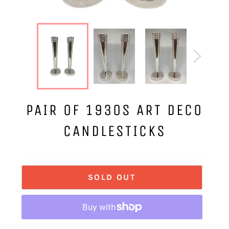
PAIR OF 1930S ART DECO
CANDLESTICKS
SOLD OUT