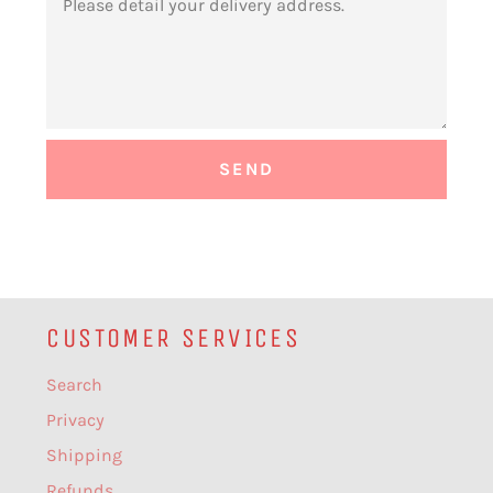
CUSTOMER SERVICES
Search
Privacy
Shipping
Refunds