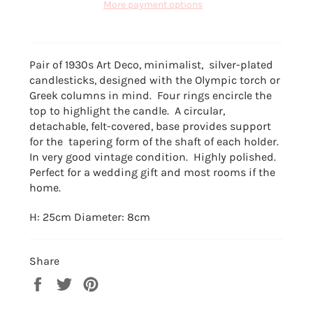
More payment options
Pair of 1930s Art Deco, minimalist, silver-plated
candlesticks, designed with the Olympic torch or
Greek columns in mind. Four rings encircle the
top to highlight the candle. A circular,
detachable, felt-covered, base provides support
for the tapering form of the shaft of each holder.
In very good vintage condition. Highly polished.
Perfect for a wedding gift and most rooms if the
home.
H: 25cm Diameter: 8cm
Share
Share
Tweet
Pin
on
on
on