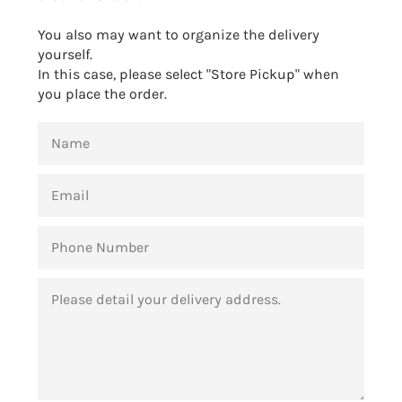
You also may want to organize the delivery
yourself.
In this case, please select "Store Pickup" when
you place the order.
NAME
EMAIL
PHONE
NUMBER
MESSAGE