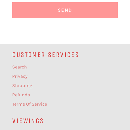
CUSTOMER SERVICES
Search
Privacy
Shipping
Refunds
Terms Of Service
VIEWINGS