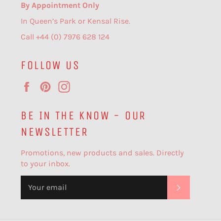
By Appointment Only
In Queen’s Park or Kensal Rise.
Call +44 (0) 7976 628 124
FOLLOW US
Facebook
Pinterest
Instagram
BE IN THE KNOW - OUR
NEWSLETTER
Promotions, new products and sales. Directly
to your inbox.
SUBSCR