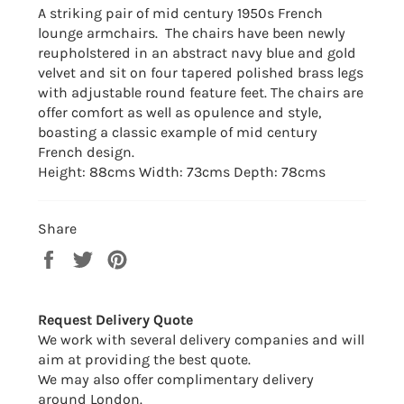
A striking pair of mid century 1950s French
lounge armchairs. The chairs have been newly
reupholstered
in an abstract navy blue and gold
velvet and sit on four tapered polished brass legs
with adjustable round feature feet. The chairs are
offer comfort as well as opulence and style,
boasting a classic example of mid century
French design.
Height: 88cms Width: 73cms Depth: 78cms
Share
Share
Tweet
Pin
on
on
on
Facebook
Twitter
Pinterest
Request Delivery Quote
We work with several delivery companies and will
aim at providing the best quote.
We may also offer complimentary delivery
around London.