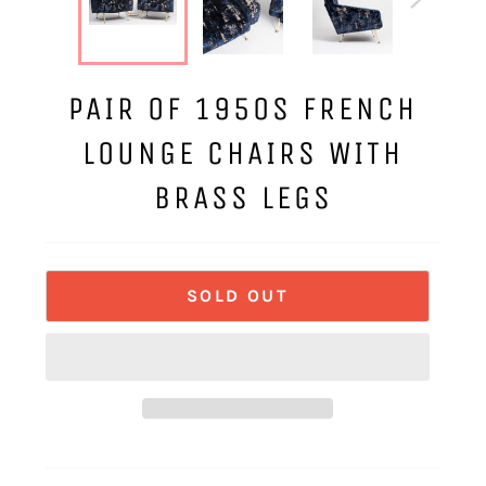
PAIR OF 1950S FRENCH
LOUNGE CHAIRS WITH
BRASS LEGS
SOLD OUT