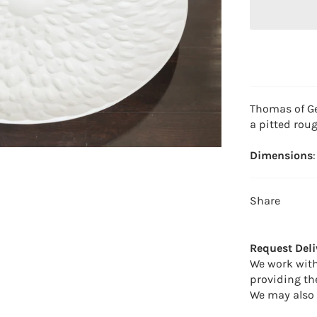
Thomas of Ge
a pitted roug
Dimensions
Share
Request Deli
We work with
providing th
We may also 