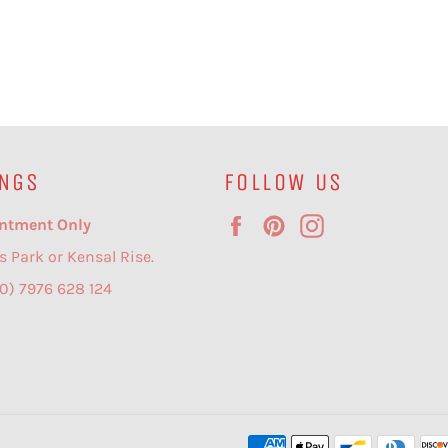
NGS
FOLLOW US
Facebook
Pinterest
Instagram
ntment Only
s Park or Kensal Rise.
(0) 7976 628 124