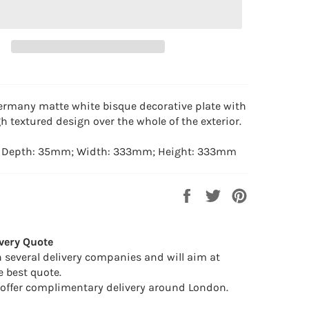
rmany matte white bisque decorative plate with
h textured design over the whole of the exterior.
: Depth: 35mm; Width: 333mm; Height: 333mm
Share
Tweet
Pin
on
on
on
Facebook
Twitter
Pinterest
very Quote
 several delivery companies and will aim at
e best quote.
offer complimentary delivery around London.