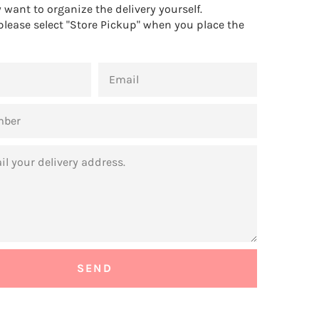
want to organize the delivery yourself.
 please select "Store Pickup" when you place the
EMAIL