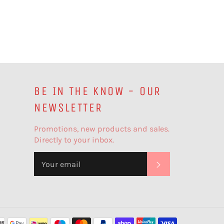
BE IN THE KNOW - OUR
NEWSLETTER
Promotions, new products and sales.
Directly to your inbox.
SUBSCRIBE
Payment