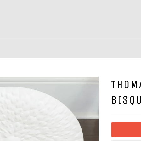
THOM
BISQU