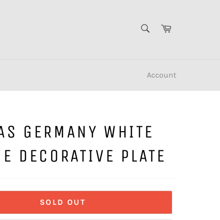
SEARCH
Cart
Search
Account
AS GERMANY WHITE
E DECORATIVE PLATE
SOLD OUT