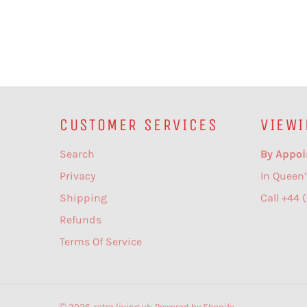
CUSTOMER SERVICES
VIEWI
Search
By Appoi
Privacy
In Queen’
Shipping
Call +44 
Refunds
Terms Of Service
© 2026,
retro living uk
.
Powered by Shopify