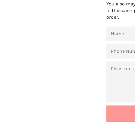
You also may 
In this case,
order.
NAME
PHONE
NUMBER
MESSAGE